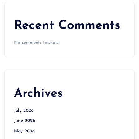
Recent Comments
No comments to show.
Archives
July 2026
June 2026
May 2026