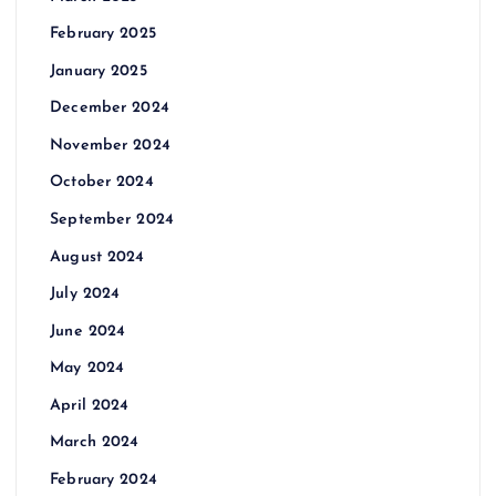
February 2025
January 2025
December 2024
November 2024
October 2024
September 2024
August 2024
July 2024
June 2024
May 2024
April 2024
March 2024
February 2024