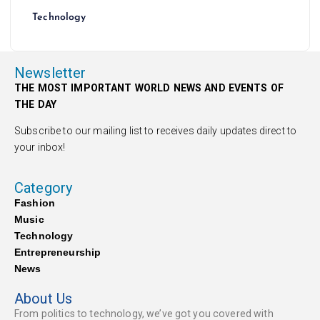
Technology
Newsletter
THE MOST IMPORTANT WORLD NEWS AND EVENTS OF
THE DAY
Subscribe to our mailing list to receives daily updates direct to
your inbox!
Category
Fashion
Music
Technology
Entrepreneurship
News
About Us
From politics to technology, we’ve got you covered with