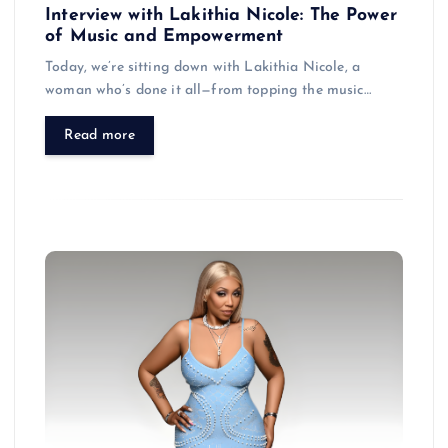
Interview with Lakithia Nicole: The Power
of Music and Empowerment
Today, we’re sitting down with Lakithia Nicole, a
woman who’s done it all—from topping the music…
Read more