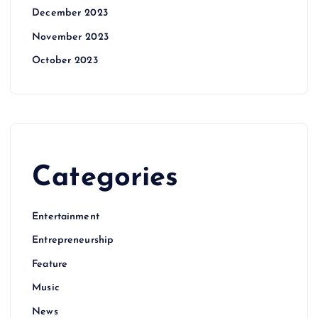
December 2023
November 2023
October 2023
Categories
Entertainment
Entrepreneurship
Feature
Music
News