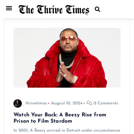
thrivetimes
August 10, 2024
0 Comments
Watch Your Back: A Beezy Rise from
Prison to Film Stardom
In 2001, A Beezy arrived in Detroit under circumstances