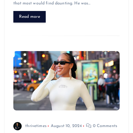
that most would find daunting. He was…
Read more
thrivetimes
August 10, 2024
0 Comments