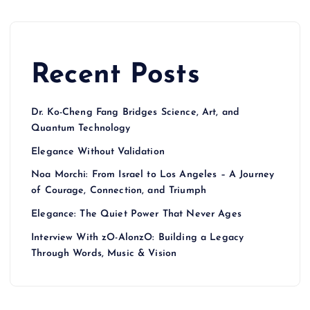
Recent Posts
Dr. Ko-Cheng Fang Bridges Science, Art, and
Quantum Technology
Elegance Without Validation
Noa Morchi: From Israel to Los Angeles – A Journey
of Courage, Connection, and Triumph
Elegance: The Quiet Power That Never Ages
Interview With zO-AlonzO: Building a Legacy
Through Words, Music & Vision