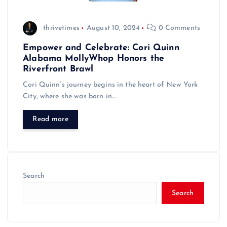
thrivetimes
August 10, 2024
0 Comments
Empower and Celebrate: Cori Quinn
Alabama MollyWhop Honors the
Riverfront Brawl
Cori Quinn’s journey begins in the heart of New York
City, where she was born in…
Read more
Search
Search