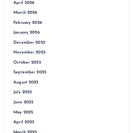
April 2026
March 2026
February 2026
January 2026
December 2025
November 2025
October 2025
September 2025
August 2025
July 2025
June 2025
May 2025
April 2025
March 2025