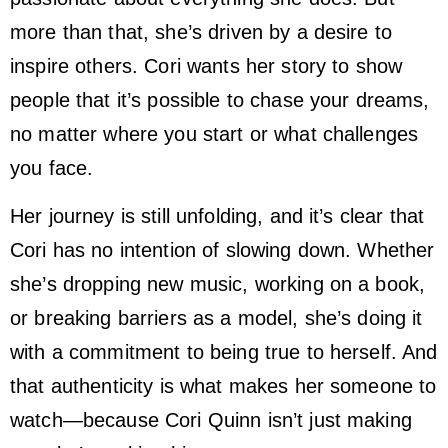
more than that, she’s driven by a desire to
inspire others. Cori wants her story to show
people that it’s possible to chase your dreams,
no matter where you start or what challenges
you face.
Her journey is still unfolding, and it’s clear that
Cori has no intention of slowing down. Whether
she’s dropping new music, working on a book,
or breaking barriers as a model, she’s doing it
with a commitment to being true to herself. And
that authenticity is what makes her someone to
watch—because Cori Quinn isn’t just making