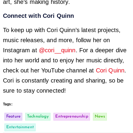
art, she’s making history.
Connect with Cori Quinn
To keep up with Cori Quinn’s latest projects,
music releases, and more, follow her on
Instagram at
@cori__quinn
. For a deeper dive
into her world and to enjoy her music directly,
check out her YouTube channel at
Cori Quinn
.
Cori is constantly creating and sharing, so be
sure to stay connected!
Tags:
Feature
Technology
Entrepreneurship
News
Entertainment