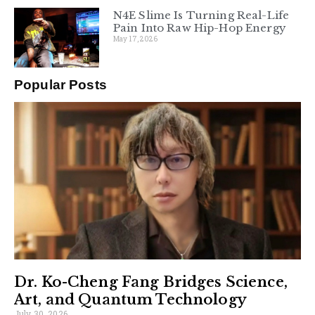
N4E Slime Is Turning Real-Life
Pain Into Raw Hip-Hop Energy
May 17, 2026
Popular Posts
Dr. Ko-Cheng Fang Bridges Science,
Art, and Quantum Technology
July 30, 2026