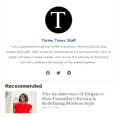
Thrive Times Staff
"I am a passionate explorer of life's wonders, sharing stories that
inspire and uplift. With a love for adventure and a curious mind, I aim to
spark curiosity in every reader. Join me on this journey of discovery
and let's embrace the beauty of the world together."
Recommended
The Architecture of Elegance:
How Funmilayo Eyesan Is
Redefining Modern Style
May 27, 2026