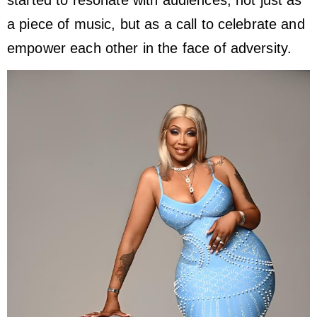
a piece of music, but as a call to celebrate and
empower each other in the face of adversity.