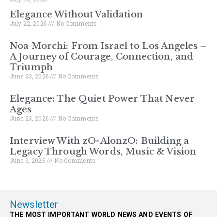
Elegance Without Validation
July 22, 2026
No Comments
Noa Morchi: From Israel to Los Angeles –
A Journey of Courage, Connection, and
Triumph
June 23, 2026
No Comments
Elegance: The Quiet Power That Never
Ages
June 23, 2026
No Comments
Interview With zO-AlonzO: Building a
Legacy Through Words, Music & Vision
June 9, 2026
No Comments
Newsletter
THE MOST IMPORTANT WORLD NEWS AND EVENTS OF