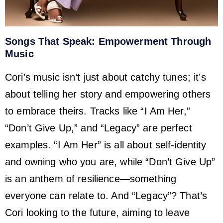
Songs That Speak: Empowerment Through
Music
Cori’s music isn’t just about catchy tunes; it’s
about telling her story and empowering others
to embrace theirs. Tracks like “I Am Her,”
“Don’t Give Up,” and “Legacy” are perfect
examples. “I Am Her” is all about self-identity
and owning who you are, while “Don’t Give Up”
is an anthem of resilience—something
everyone can relate to. And “Legacy”? That’s
Cori looking to the future, aiming to leave