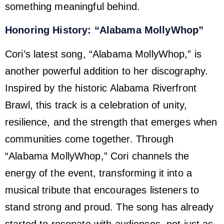
something meaningful behind.
Honoring History: “Alabama MollyWhop”
Cori’s latest song, “Alabama MollyWhop,” is
another powerful addition to her discography.
Inspired by the historic Alabama Riverfront
Brawl, this track is a celebration of unity,
resilience, and the strength that emerges when
communities come together. Through
“Alabama MollyWhop,” Cori channels the
energy of the event, transforming it into a
musical tribute that encourages listeners to
stand strong and proud. The song has already
started to resonate with audiences, not just as