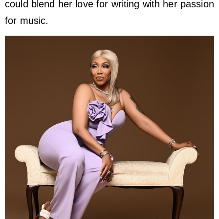
could blend her love for writing with her passion
for music.