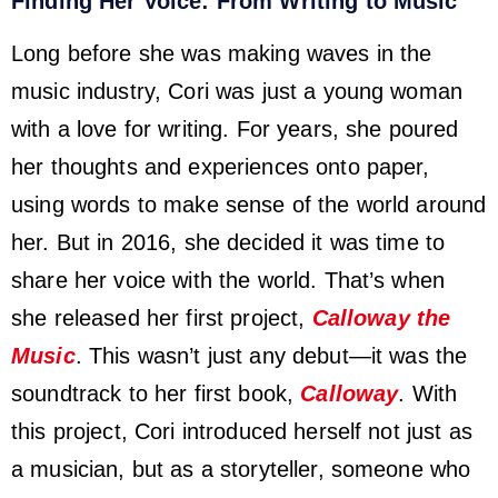
Finding Her Voice: From Writing to Music
Long before she was making waves in the
music industry, Cori was just a young woman
with a love for writing. For years, she poured
her thoughts and experiences onto paper,
using words to make sense of the world around
her. But in 2016, she decided it was time to
share her voice with the world. That’s when
she released her first project,
Calloway the
Music
. This wasn’t just any debut—it was the
soundtrack to her first book,
Calloway
. With
this project, Cori introduced herself not just as
a musician, but as a storyteller, someone who