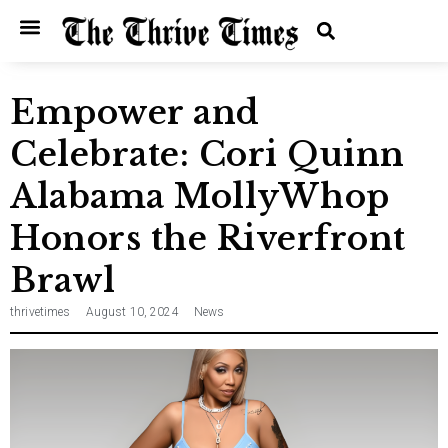
Empower and
Celebrate: Cori Quinn
Alabama MollyWhop
Honors the Riverfront
Brawl
thrivetimes
August 10, 2024
News