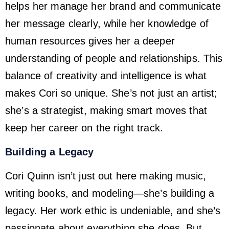
helps her manage her brand and communicate
her message clearly, while her knowledge of
human resources gives her a deeper
understanding of people and relationships. This
balance of creativity and intelligence is what
makes Cori so unique. She’s not just an artist;
she’s a strategist, making smart moves that
keep her career on the right track.
Building a Legacy
Cori Quinn isn’t just out here making music,
writing books, and modeling—she’s building a
legacy. Her work ethic is undeniable, and she’s
passionate about everything she does. But