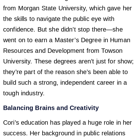
from Morgan State University, which gave her
the skills to navigate the public eye with
confidence. But she didn’t stop there—she
went on to earn a Master’s Degree in Human
Resources and Development from Towson
University. These degrees aren’t just for show;
they’re part of the reason she’s been able to
build such a strong, independent career in a
tough industry.
Balancing Brains and Creativity
Cori’s education has played a huge role in her
success. Her background in public relations