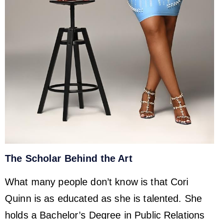
The Scholar Behind the Art
What many people don’t know is that Cori
Quinn is as educated as she is talented. She
holds a Bachelor’s Degree in Public Relations