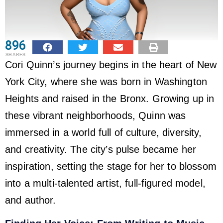
896
SHARES
Cori Quinn’s journey begins in the heart of New
York City, where she was born in Washington
Heights and raised in the Bronx. Growing up in
these vibrant neighborhoods, Quinn was
immersed in a world full of culture, diversity,
and creativity. The city’s pulse became her
inspiration, setting the stage for her to blossom
into a multi-talented artist, full-figured model,
and author.