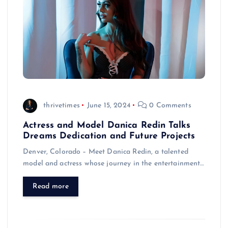
thrivetimes
June 15, 2024
0 Comments
Actress and Model Danica Redin Talks
Dreams Dedication and Future Projects
Denver, Colorado – Meet Danica Redin, a talented
model and actress whose journey in the entertainment…
Read more