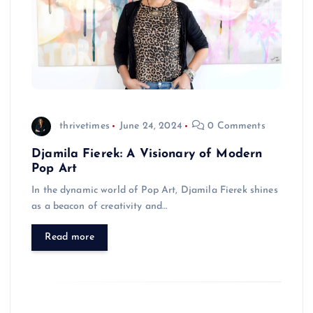
thrivetimes
June 24, 2024
0 Comments
Djamila Fierek: A Visionary of Modern
Pop Art
In the dynamic world of Pop Art, Djamila Fierek shines
as a beacon of creativity and…
Read more