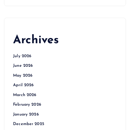
Archives
July 2026
June 2026
May 2026
April 2026
March 2026
February 2026
January 2026
December 2025