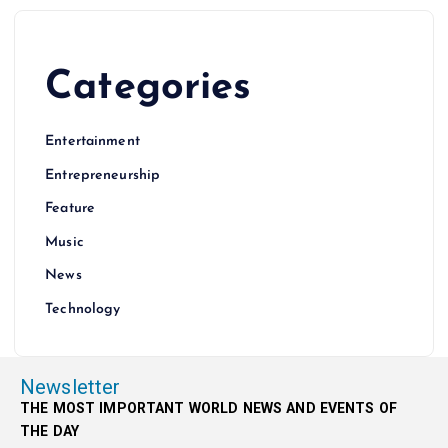
Categories
Entertainment
Entrepreneurship
Feature
Music
News
Technology
Newsletter
THE MOST IMPORTANT WORLD NEWS AND EVENTS OF
THE DAY