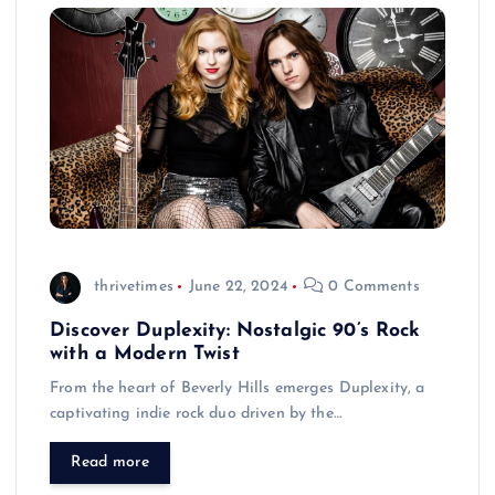
thrivetimes
June 22, 2024
0 Comments
Discover Duplexity: Nostalgic 90’s Rock
with a Modern Twist
From the heart of Beverly Hills emerges Duplexity, a
captivating indie rock duo driven by the…
Read more