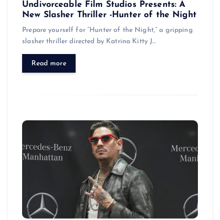
Undivorceable Film Studios Presents: A
New Slasher Thriller -Hunter of the Night
Prepare yourself for “Hunter of the Night,” a gripping
slasher thriller directed by Katrina Kitty J…
Read more