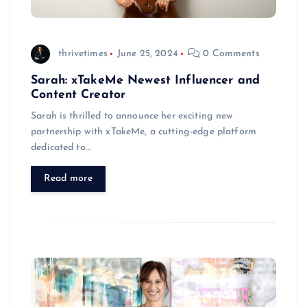
thrivetimes
June 25, 2024
0 Comments
Sarah: xTakeMe Newest Influencer and
Content Creator
Sarah is thrilled to announce her exciting new
partnership with xTakeMe, a cutting-edge platform
dedicated to…
Read more