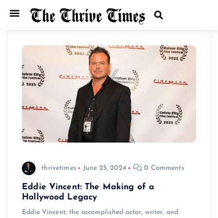
Home
Entertainment
Music
Technology
Entrepreneurship
News
thrivetimes
June 25, 2024
0 Comments
Eddie Vincent: The Making of a
Hollywood Legacy
Eddie Vincent, the accomplished actor, writer, and