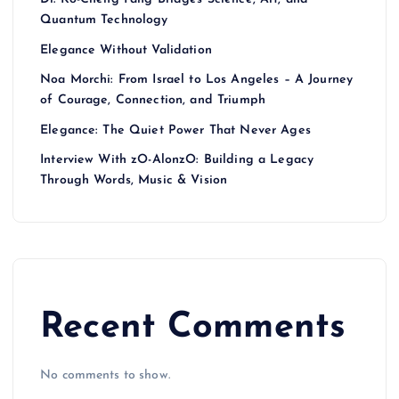
Quantum Technology
Elegance Without Validation
Noa Morchi: From Israel to Los Angeles – A Journey
of Courage, Connection, and Triumph
Elegance: The Quiet Power That Never Ages
Interview With zO-AlonzO: Building a Legacy
Through Words, Music & Vision
Recent Comments
No comments to show.