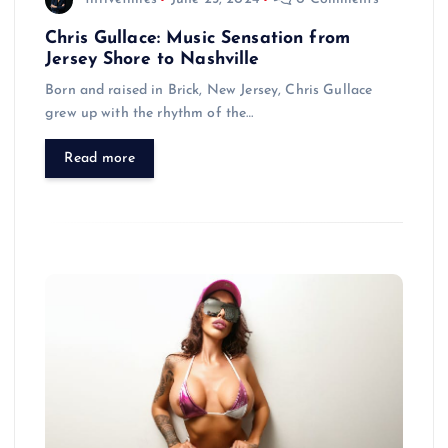
Chris Gullace: Music Sensation from
Jersey Shore to Nashville
Born and raised in Brick, New Jersey, Chris Gullace
grew up with the rhythm of the…
Read more