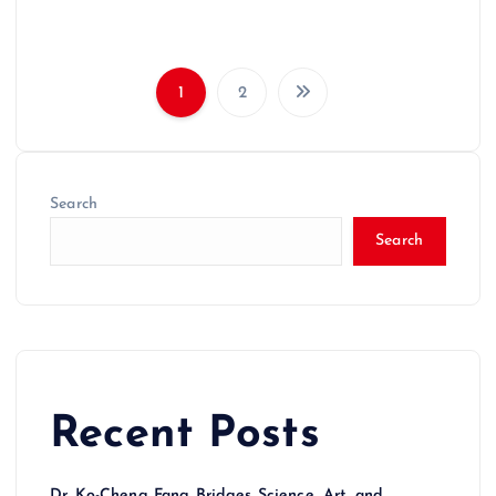
1
2
Search
Search
Recent Posts
Dr. Ko-Cheng Fang Bridges Science, Art, and