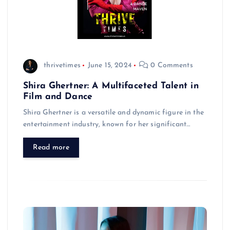
thrivetimes
June 15, 2024
0 Comments
Shira Ghertner: A Multifaceted Talent in
Film and Dance
Shira Ghertner is a versatile and dynamic figure in the
entertainment industry, known for her significant…
Read more