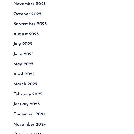
November 2025
October 2025
September 2025
August 2025
July 2025
June 2025
May 2025
April 2025
March 2025
February 2025
January 2025
December 2024
November 2024