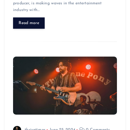
producer, is making waves in the entertainment
industry with…
Read more
thrivetimes
June 25, 2024
0 Comments