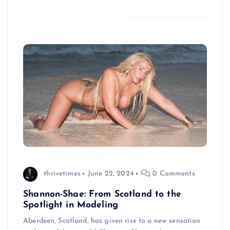
thrivetimes
June 22, 2024
0 Comments
Shannon-Shae: From Scotland to the
Spotlight in Modeling
Aberdeen, Scotland, has given rise to a new sensation