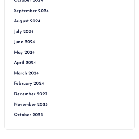
October 2024
September 2024
August 2024
July 2024
June 2024
May 2024
April 2024
March 2024
February 2024
December 2023
November 2023
October 2023