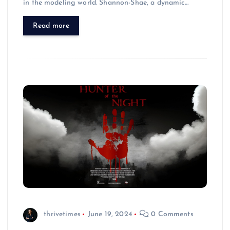
in the modeling world. Shannon-Shae, a dynamic…
Read more
thrivetimes
June 19, 2024
0 Comments