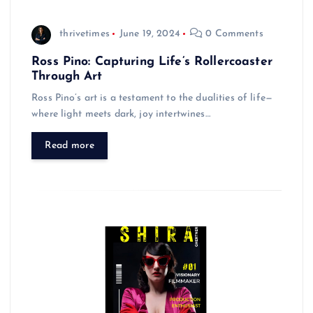
thrivetimes
June 19, 2024
0 Comments
Ross Pino: Capturing Life’s Rollercoaster
Through Art
Ross Pino’s art is a testament to the dualities of life—
where light meets dark, joy intertwines…
Read more