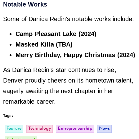
Notable Works
Some of Danica Redin’s notable works include:
Camp Pleasant Lake (2024)
Masked Killa (TBA)
Merry Birthday, Happy Christmas (2024)
As Danica Redin’s star continues to rise,
Denver proudly cheers on its hometown talent,
eagerly awaiting the next chapter in her
remarkable career.
Tags:
Feature
Technology
Entrepreneurship
News