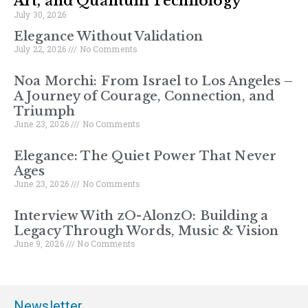
Art, and Quantum Technology
July 30, 2026
Elegance Without Validation
July 22, 2026
No Comments
Noa Morchi: From Israel to Los Angeles –
A Journey of Courage, Connection, and
Triumph
June 23, 2026
No Comments
Elegance: The Quiet Power That Never
Ages
June 23, 2026
No Comments
Interview With zO-AlonzO: Building a
Legacy Through Words, Music & Vision
June 9, 2026
No Comments
Newsletter