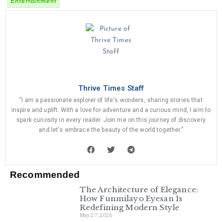
Entertainment
Thrive Times Staff
"I am a passionate explorer of life's wonders, sharing stories that
inspire and uplift. With a love for adventure and a curious mind, I aim to
spark curiosity in every reader. Join me on this journey of discovery
and let's embrace the beauty of the world together."
Recommended
The Architecture of Elegance:
How Funmilayo Eyesan Is
Redefining Modern Style
May 27, 2026