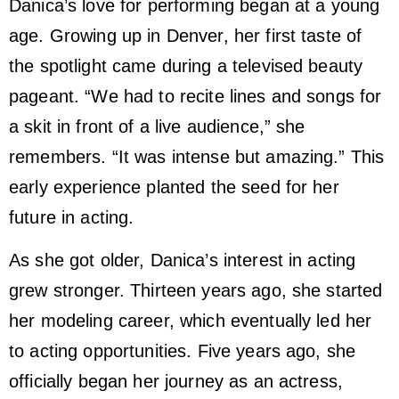
Danica’s love for performing began at a young
age. Growing up in Denver, her first taste of
the spotlight came during a televised beauty
pageant. “We had to recite lines and songs for
a skit in front of a live audience,” she
remembers. “It was intense but amazing.” This
early experience planted the seed for her
future in acting.
As she got older, Danica’s interest in acting
grew stronger. Thirteen years ago, she started
her modeling career, which eventually led her
to acting opportunities. Five years ago, she
officially began her journey as an actress,