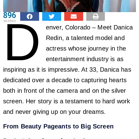
896
D
SHARES
enver, Colorado – Meet Danica
Redin, a talented model and
actress whose journey in the
entertainment industry is as
inspiring as it is impressive. At 33, Danica has
dedicated over a decade to capturing hearts
both in front of the camera and on the silver
screen. Her story is a testament to hard work
and never giving up on your dreams.
From Beauty Pageants to Big Screen