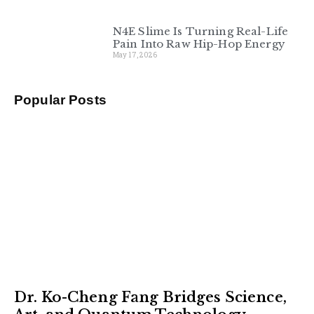
N4E Slime Is Turning Real-Life
Pain Into Raw Hip-Hop Energy
May 17, 2026
Popular Posts
Dr. Ko-Cheng Fang Bridges Science,