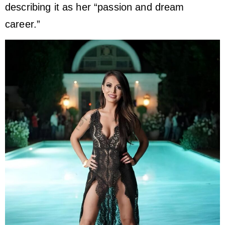
describing it as her “passion and dream
career.”