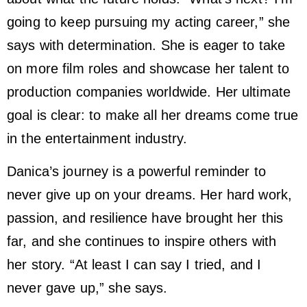
going to keep pursuing my acting career,” she
says with determination. She is eager to take
on more film roles and showcase her talent to
production companies worldwide. Her ultimate
goal is clear: to make all her dreams come true
in the entertainment industry.
Danica’s journey is a powerful reminder to
never give up on your dreams. Her hard work,
passion, and resilience have brought her this
far, and she continues to inspire others with
her story. “At least I can say I tried, and I
never gave up,” she says.