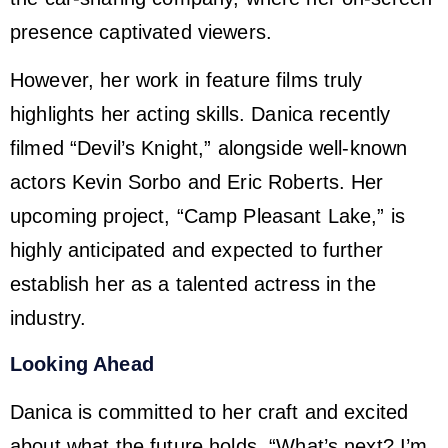
presence captivated viewers.
However, her work in feature films truly
highlights her acting skills. Danica recently
filmed “Devil’s Knight,” alongside well-known
actors Kevin Sorbo and Eric Roberts. Her
upcoming project, “Camp Pleasant Lake,” is
highly anticipated and expected to further
establish her as a talented actress in the
industry.
Looking Ahead
Danica is committed to her craft and excited
about what the future holds. “What’s next? I’m