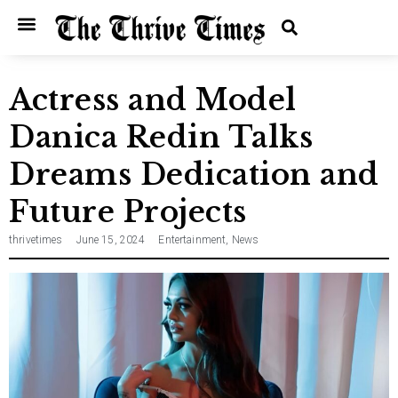
Home
Entertainment
Music
Technology
Entrepreneurship
News
Actress and Model
Danica Redin Talks
Dreams Dedication and
Future Projects
thrivetimes
June 15, 2024
Entertainment
,
News