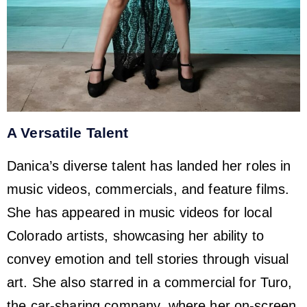
A Versatile Talent
Danica’s diverse talent has landed her roles in
music videos, commercials, and feature films.
She has appeared in music videos for local
Colorado artists, showcasing her ability to
convey emotion and tell stories through visual
art. She also starred in a commercial for Turo,
the car-sharing company, where her on-screen