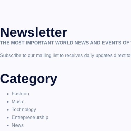
Newsletter
THE MOST IMPORTANT WORLD NEWS AND EVENTS OF 
Subscribe to our mailing list to receives daily updates direct to
Category
Fashion
Music
Technology
Entrepreneurship
News