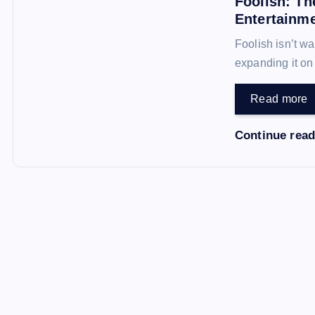
Foolish: Th
Entertainm
Foolish isn’t wa
expanding it o
Read more
Continue rea