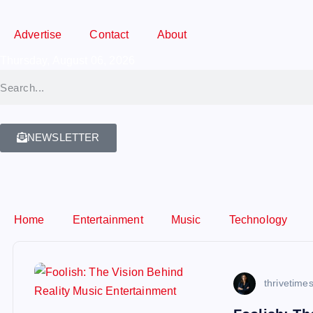
Advertise
Contact
About
Thursday, August 06, 2026
NEWSLETTER
Home
Entertainment
Music
Technology
thrivetime