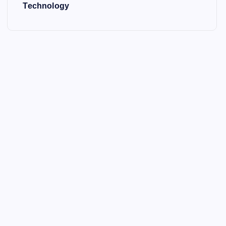
Technology