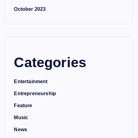
October 2023
Categories
Entertainment
Entrepreneurship
Feature
Music
News