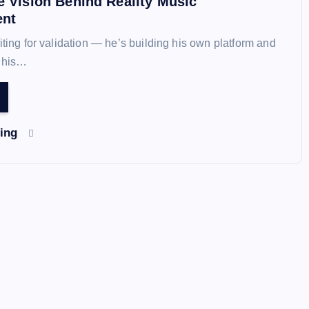
e Vision Behind Reality Music
ent
iting for validation — he’s building his own platform and
n his…
ding