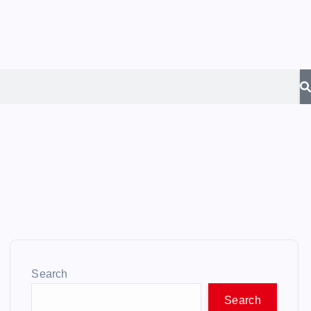
Search
Search