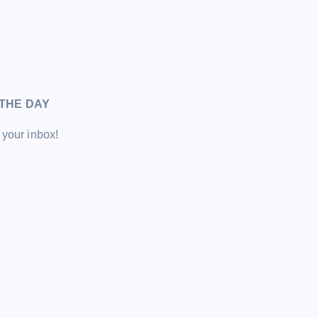
THE DAY
 your inbox!