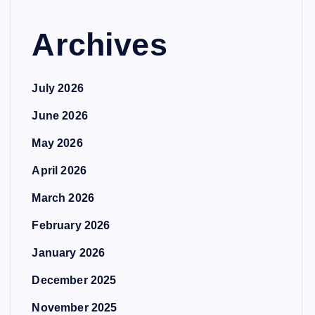
Archives
July 2026
June 2026
May 2026
April 2026
March 2026
February 2026
January 2026
December 2025
November 2025