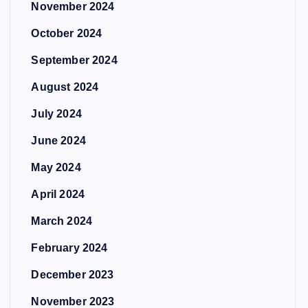
November 2024
October 2024
September 2024
August 2024
July 2024
June 2024
May 2024
April 2024
March 2024
February 2024
December 2023
November 2023