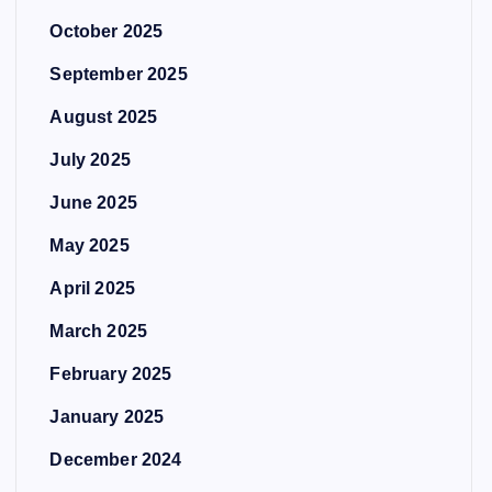
October 2025
September 2025
August 2025
July 2025
June 2025
May 2025
April 2025
March 2025
February 2025
January 2025
December 2024