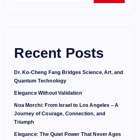
Recent Posts
Dr. Ko-Cheng Fang Bridges Science, Art, and
Quantum Technology
Elegance Without Validation
Noa Morchi: From Israel to Los Angeles – A
Journey of Courage, Connection, and
Triumph
Elegance: The Quiet Power That Never Ages