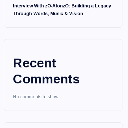
Interview With zO-AlonzO: Building a Legacy
Through Words, Music & Vision
Recent
Comments
No comments to show.