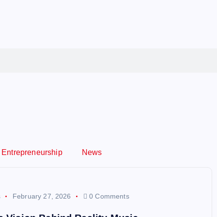
Entrepreneurship
News
s
February 27, 2026
0 Comments