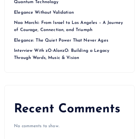
Quantum Technology
Elegance Without Validation
Noa Morchi: From Israel to Los Angeles – A Journey
of Courage, Connection, and Triumph
Elegance: The Quiet Power That Never Ages
Interview With zO-AlonzO: Building a Legacy
Through Words, Music & Vision
Recent Comments
No comments to show.