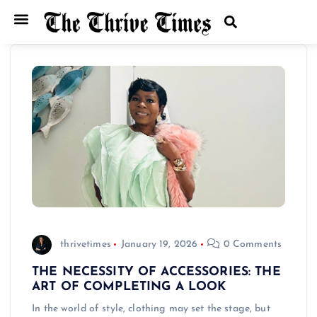
thrivetimes
January 19, 2026
0 Comments
THE NECESSITY OF ACCESSORIES: THE
ART OF COMPLETING A LOOK
In the world of style, clothing may set the stage, but