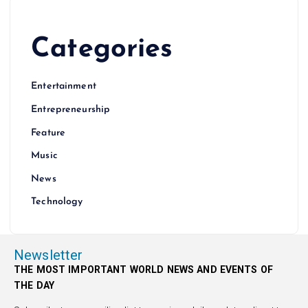
Categories
Entertainment
Entrepreneurship
Feature
Music
News
Technology
Newsletter
THE MOST IMPORTANT WORLD NEWS AND EVENTS OF
THE DAY