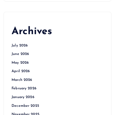
Archives
July 2026
June 2026
May 2026
April 2026
March 2026
February 2026
January 2026
December 2025
November 2025