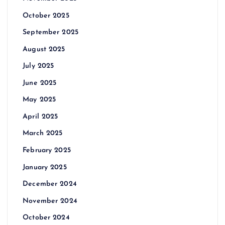
October 2025
September 2025
August 2025
July 2025
June 2025
May 2025
April 2025
March 2025
February 2025
January 2025
December 2024
November 2024
October 2024