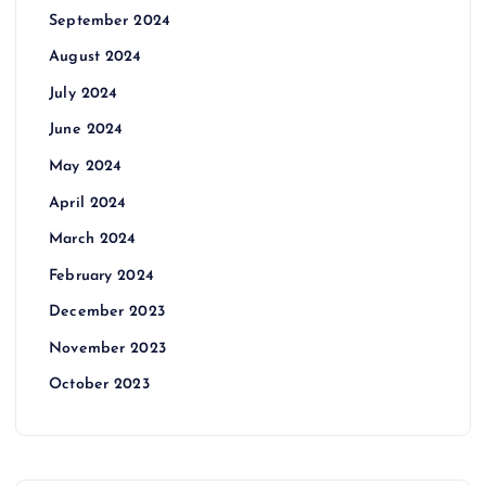
September 2024
August 2024
July 2024
June 2024
May 2024
April 2024
March 2024
February 2024
December 2023
November 2023
October 2023