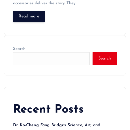
accessories deliver the story. They…
Read more
Search
Search
Recent Posts
Dr. Ko-Cheng Fang Bridges Science, Art, and