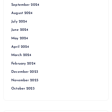
September 2024
August 2024
July 2024
June 2024
May 2024
April 2024
March 2024
February 2024
December 2023
November 2023
October 2023