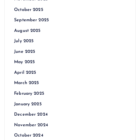
October 2025
September 2025
August 2025
July 2025
June 2025
May 2025
April 2025
March 2025
February 2025
January 2025
December 2024
November 2024
October 2024