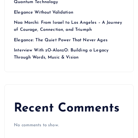
Quantum Technology
Elegance Without Validation
Noa Morchi: From Israel to Los Angeles – A Journey
of Courage, Connection, and Triumph
Elegance: The Quiet Power That Never Ages
Interview With zO-AlonzO: Building a Legacy
Through Words, Music & Vision
Recent Comments
No comments to show.