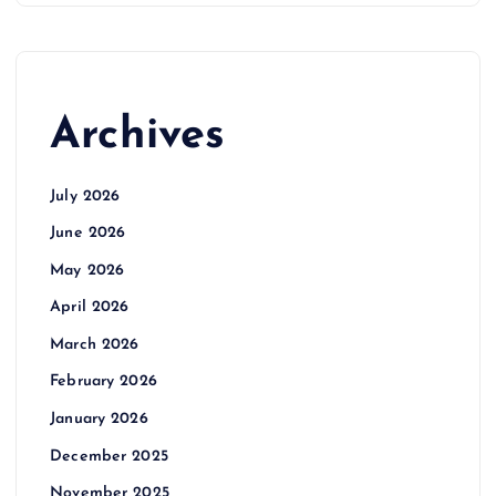
Archives
July 2026
June 2026
May 2026
April 2026
March 2026
February 2026
January 2026
December 2025
November 2025