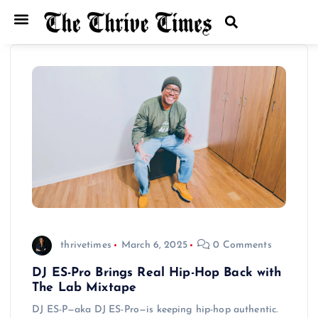
thrivetimes
March 6, 2025
0 Comments
DJ ES-Pro Brings Real Hip-Hop Back with
The Lab Mixtape
DJ ES-P—aka DJ ES-Pro—is keeping hip-hop authentic.