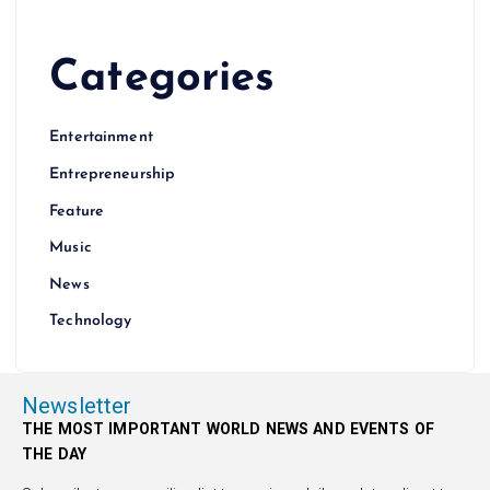
Categories
Entertainment
Entrepreneurship
Feature
Music
News
Technology
Newsletter
THE MOST IMPORTANT WORLD NEWS AND EVENTS OF
THE DAY