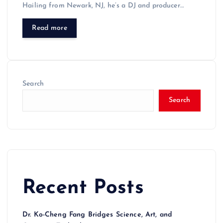
Hailing from Newark, NJ, he’s a DJ and producer…
Read more
Search
Search
Recent Posts
Dr. Ko-Cheng Fang Bridges Science, Art, and