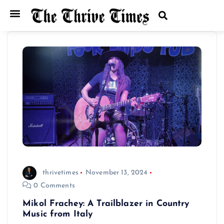
thrivetimes
November 13, 2024
0 Comments
Mikol Frachey: A Trailblazer in Country
Music from Italy