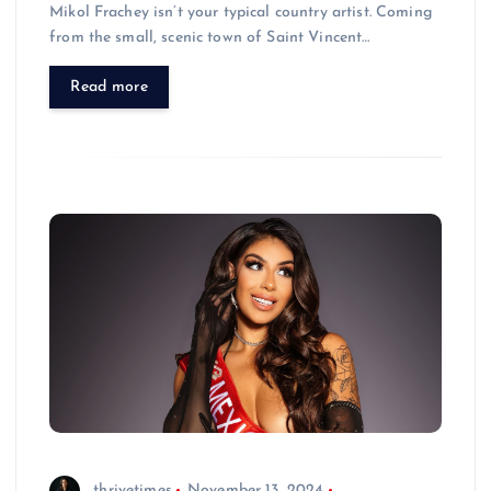
Mikol Frachey isn’t your typical country artist. Coming
from the small, scenic town of Saint Vincent…
Read more
thrivetimes
November 13, 2024