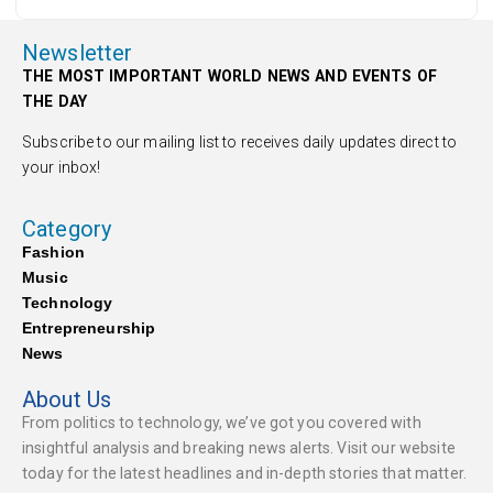
Newsletter
THE MOST IMPORTANT WORLD NEWS AND EVENTS OF
THE DAY
Subscribe to our mailing list to receives daily updates direct to
your inbox!
Category
Fashion
Music
Technology
Entrepreneurship
News
About Us
From politics to technology, we’ve got you covered with
insightful analysis and breaking news alerts. Visit our website
today for the latest headlines and in-depth stories that matter.