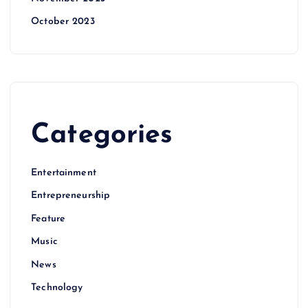
October 2023
Categories
Entertainment
Entrepreneurship
Feature
Music
News
Technology