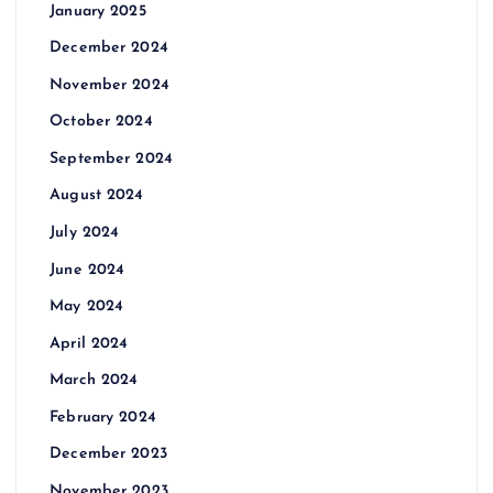
January 2025
December 2024
November 2024
October 2024
September 2024
August 2024
July 2024
June 2024
May 2024
April 2024
March 2024
February 2024
December 2023
November 2023