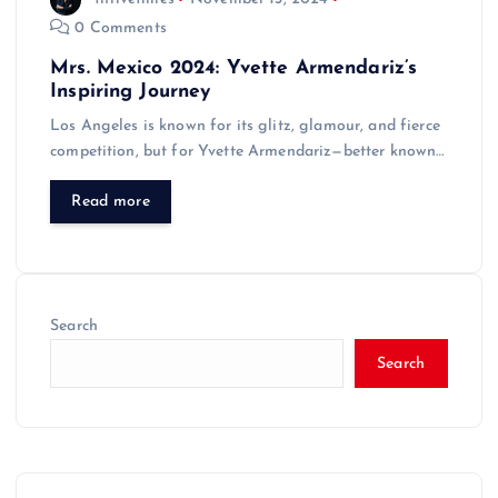
0 Comments
Mrs. Mexico 2024: Yvette Armendariz’s
Inspiring Journey
Los Angeles is known for its glitz, glamour, and fierce
competition, but for Yvette Armendariz—better known…
Read more
Search
Search