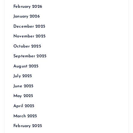
February 2026
January 2026
December 2025
November 2025
October 2025
September 2025
August 2025
July 2025
June 2025
May 2025
April 2025
March 2025
February 2025