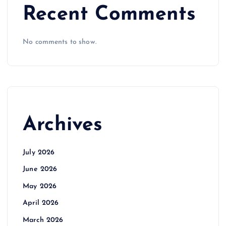
Recent Comments
No comments to show.
Archives
July 2026
June 2026
May 2026
April 2026
March 2026