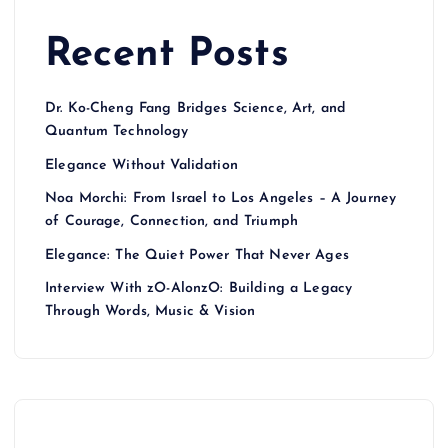
Recent Posts
Dr. Ko-Cheng Fang Bridges Science, Art, and
Quantum Technology
Elegance Without Validation
Noa Morchi: From Israel to Los Angeles – A Journey
of Courage, Connection, and Triumph
Elegance: The Quiet Power That Never Ages
Interview With zO-AlonzO: Building a Legacy
Through Words, Music & Vision