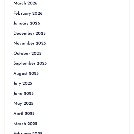
March 2026
February 2026
January 2026
December 2025
November 2025
October 2025
September 2025
August 2025
July 2025
June 2025
May 2025
April 2025
March 2025
February 2025