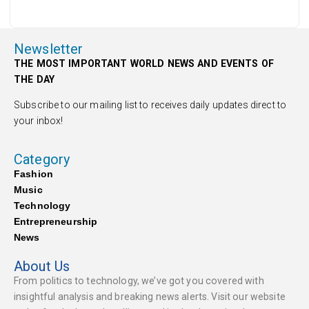
Newsletter
THE MOST IMPORTANT WORLD NEWS AND EVENTS OF
THE DAY
Subscribe to our mailing list to receives daily updates direct to
your inbox!
Category
Fashion
Music
Technology
Entrepreneurship
News
About Us
From politics to technology, we’ve got you covered with
insightful analysis and breaking news alerts. Visit our website