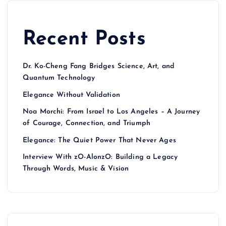
Recent Posts
Dr. Ko-Cheng Fang Bridges Science, Art, and
Quantum Technology
Elegance Without Validation
Noa Morchi: From Israel to Los Angeles – A Journey
of Courage, Connection, and Triumph
Elegance: The Quiet Power That Never Ages
Interview With zO-AlonzO: Building a Legacy
Through Words, Music & Vision