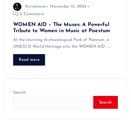
thrivetimes
November 12, 2024
0 Comments
WOMEN AID – The Muses: A Powerful
Tribute to Women in Music at Paestum
At the stunning Archaeological Park of Paestum, a
UNESCO World Heritage site, the WOMEN AID –…
Read more
Search
Search