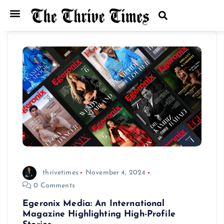
thrivetimes
November 4, 2024
0 Comments
Egeronix Media: An International
Magazine Highlighting High-Profile