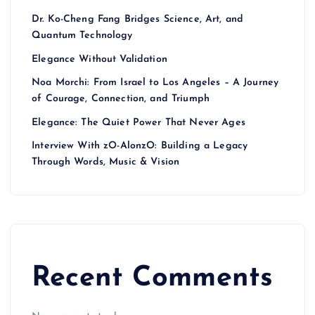
Dr. Ko-Cheng Fang Bridges Science, Art, and
Quantum Technology
Elegance Without Validation
Noa Morchi: From Israel to Los Angeles – A Journey
of Courage, Connection, and Triumph
Elegance: The Quiet Power That Never Ages
Interview With zO-AlonzO: Building a Legacy
Through Words, Music & Vision
Recent Comments