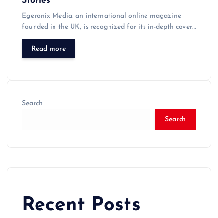
Stories
Egeronix Media, an international online magazine
founded in the UK, is recognized for its in-depth cover…
Read more
Search
Search
Recent Posts