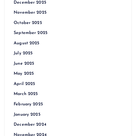
December 2025
November 2025
October 2025
September 2025
August 2025
July 2025
June 2025
May 2025
April 2025
March 2025
February 2025
January 2025
December 2024
November 2024