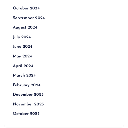
October 2024
September 2024
August 2024
July 2024
June 2024
May 2024
April 2024
March 2024
February 2024
December 2023
November 2023
October 2023