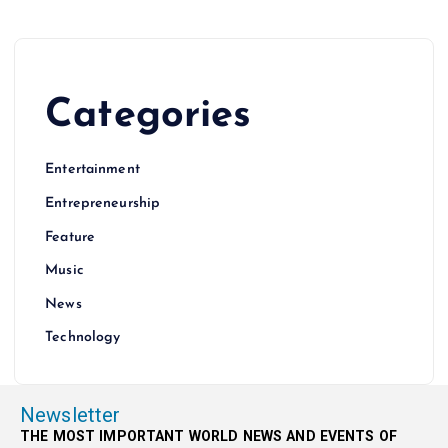
Categories
Entertainment
Entrepreneurship
Feature
Music
News
Technology
Newsletter
THE MOST IMPORTANT WORLD NEWS AND EVENTS OF