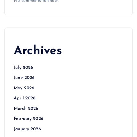
No comments to show.
Archives
July 2026
June 2026
May 2026
April 2026
March 2026
February 2026
January 2026