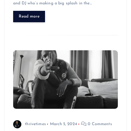
and DJ who’s making a big splash in the…
Read more
thrivetimes
March 5, 2024
0 Comments