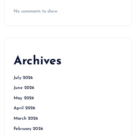
No comments to show.
Archives
July 2026
June 2026
May 2026
April 2026
March 2026
February 2026