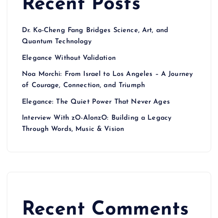
Recent Posts
Dr. Ko-Cheng Fang Bridges Science, Art, and
Quantum Technology
Elegance Without Validation
Noa Morchi: From Israel to Los Angeles – A Journey
of Courage, Connection, and Triumph
Elegance: The Quiet Power That Never Ages
Interview With zO-AlonzO: Building a Legacy
Through Words, Music & Vision
Recent Comments