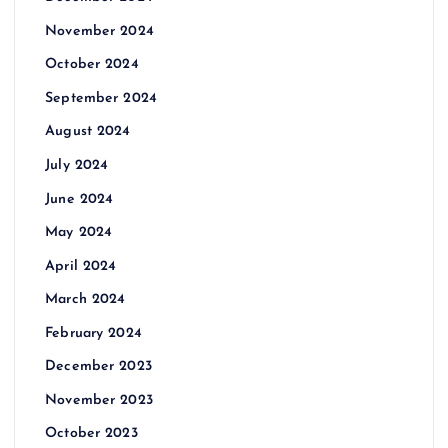
November 2024
October 2024
September 2024
August 2024
July 2024
June 2024
May 2024
April 2024
March 2024
February 2024
December 2023
November 2023
October 2023