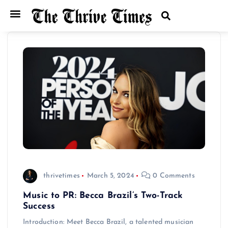
thrivetimes
March 5, 2024
0 Comments
Music to PR: Becca Brazil’s Two-Track
Success
Introduction: Meet Becca Brazil, a talented musician