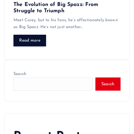
The Evolution of Big Spazz: From
Struggle to Triumph
Meet Corey, but to his fans, he’s affectionately known
as Big Spazz. He’s not just another…
Read more
Search
Search