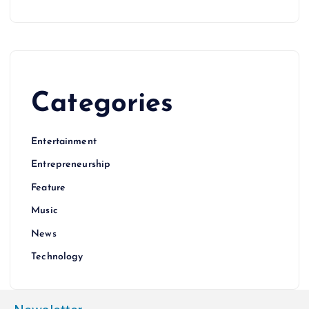
Categories
Entertainment
Entrepreneurship
Feature
Music
News
Technology