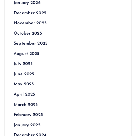
January 2026
December 2025
November 2025
October 2025
September 2025
August 2025
July 2025
June 2025
May 2025
April 2025
March 2025
February 2025
January 2025
December 2024