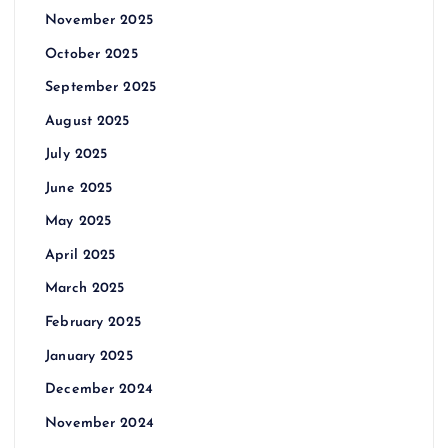
November 2025
October 2025
September 2025
August 2025
July 2025
June 2025
May 2025
April 2025
March 2025
February 2025
January 2025
December 2024
November 2024