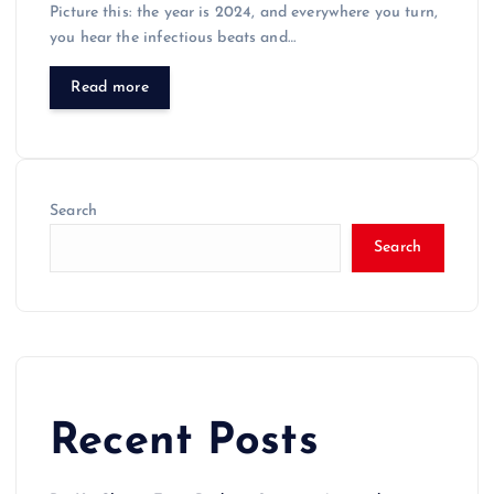
Picture this: the year is 2024, and everywhere you turn,
you hear the infectious beats and…
Read more
Search
Search
Recent Posts