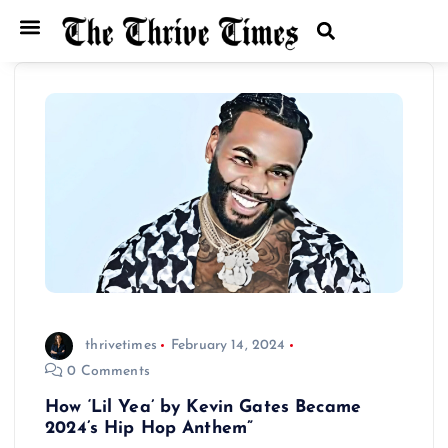
thrivetimes
February 14, 2024
0 Comments
How ‘Lil Yea’ by Kevin Gates Became
2024’s Hip Hop Anthem”