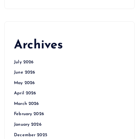
Archives
July 2026
June 2026
May 2026
April 2026
March 2026
February 2026
January 2026
December 2025