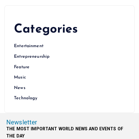
Categories
Entertainment
Entrepreneurship
Feature
Music
News
Technology
Newsletter
THE MOST IMPORTANT WORLD NEWS AND EVENTS OF
THE DAY