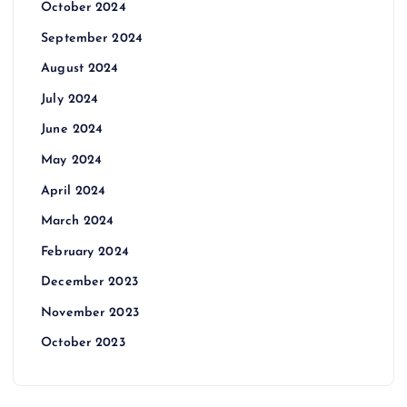
October 2024
September 2024
August 2024
July 2024
June 2024
May 2024
April 2024
March 2024
February 2024
December 2023
November 2023
October 2023