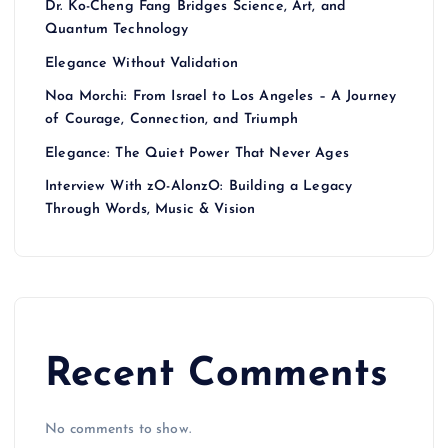
Dr. Ko-Cheng Fang Bridges Science, Art, and
Quantum Technology
Elegance Without Validation
Noa Morchi: From Israel to Los Angeles – A Journey
of Courage, Connection, and Triumph
Elegance: The Quiet Power That Never Ages
Interview With zO-AlonzO: Building a Legacy
Through Words, Music & Vision
Recent Comments
No comments to show.