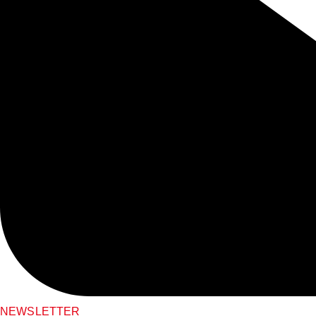
NEWSLETTER