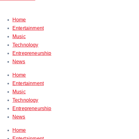
Home
Entertainment
Music
Technology
Entrepreneurship
News
Home
Entertainment
Music
Technology
Entrepreneurship
News
Home
Entertainment