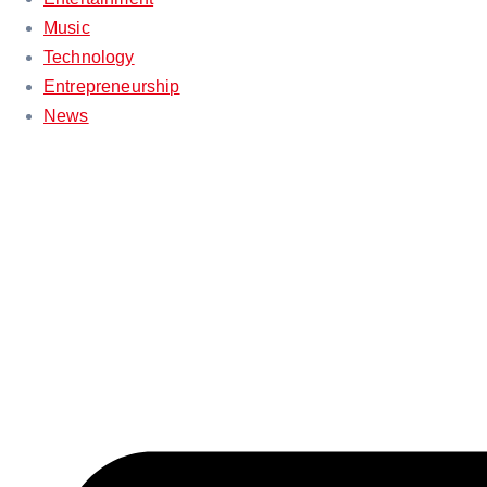
Music
Technology
Entrepreneurship
News