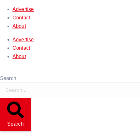
Advertise
Contact
About
Advertise
Contact
About
Thursday, August 06, 2026
Search
Search