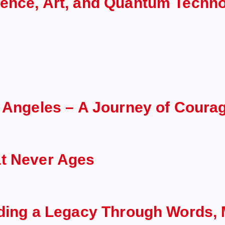
ience, Art, and Quantum Techn
s Angeles – A Journey of Coura
at Never Ages
lding a Legacy Through Words, 