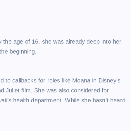
By the age of 16, she was already deep into her
 the beginning.
 to callbacks for roles like Moana in Disney’s
d Juliet film. She was also considered for
aii’s health department. While she hasn’t heard