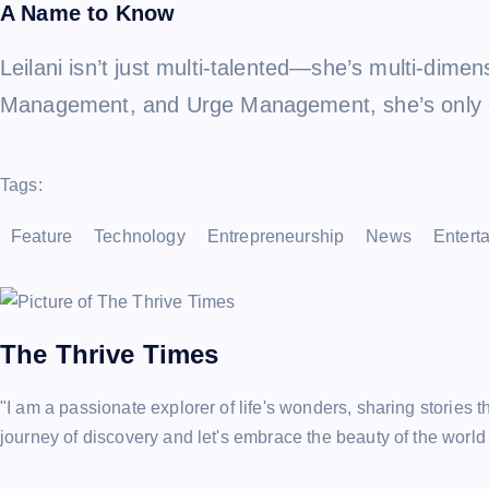
A Name to Know
Leilani isn’t just multi-talented—she’s multi-dim
Management, and Urge Management, she’s only ge
Tags:
Feature
Technology
Entrepreneurship
News
Entert
The Thrive Times
"I am a passionate explorer of life's wonders, sharing stories t
journey of discovery and let's embrace the beauty of the world 