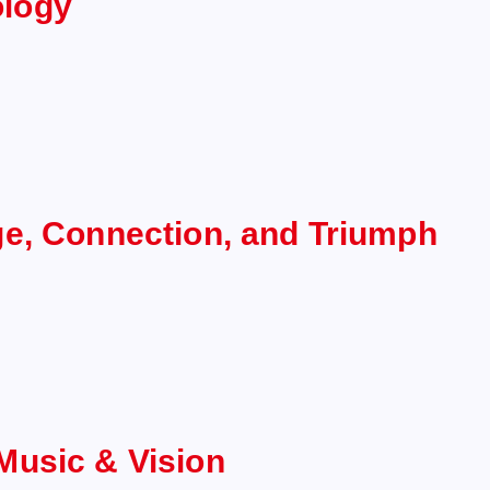
ology
ge, Connection, and Triumph
Music & Vision