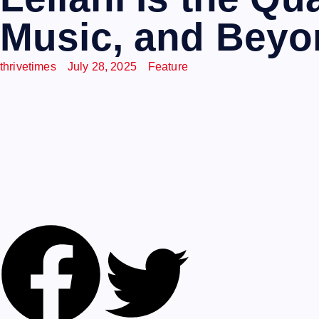
Music, and Bey
thrivetimes
July 28, 2025
Feature