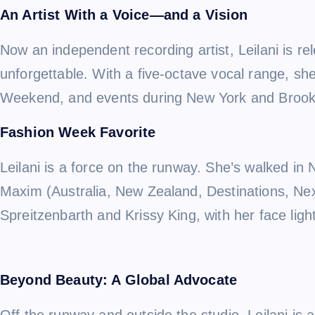
An Artist With a Voice—and a Vision
Now an independent recording artist, Leilani is re
unforgettable. With a five-octave vocal range, s
Weekend, and events during New York and Brookl
Fashion Week Favorite
Leilani is a force on the runway. She’s walked in
Maxim (Australia, New Zealand, Destinations, Ne
Spreitzenbarth and Krissy King, with her face ligh
Beyond Beauty: A Global Advocate
Off the runway and outside the studio, Leilani i