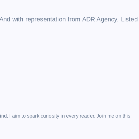
e. And with representation from ADR Agency, Listed
ind, I aim to spark curiosity in every reader. Join me on this