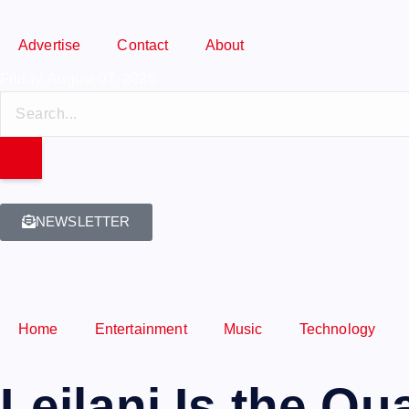
Advertise
Contact
About
Friday, August 07, 2026
NEWSLETTER
Home
Entertainment
Music
Technology
Leilani Is the Q