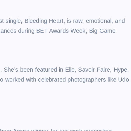
st single, Bleeding Heart, is raw, emotional, and
rformances during BET Awards Week, Big Game
 She’s been featured in Elle, Savoir Faire, Hype,
o worked with celebrated photographers like Udo
nthem Award winner for her work supporting