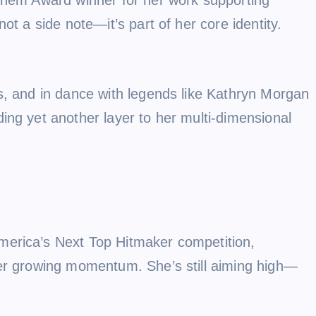
ot a side note—it’s part of her core identity.
s, and in dance with legends like Kathryn Morgan
ing yet another layer to her multi-dimensional
merica’s Next Top Hitmaker competition,
her growing momentum. She’s still aiming high—