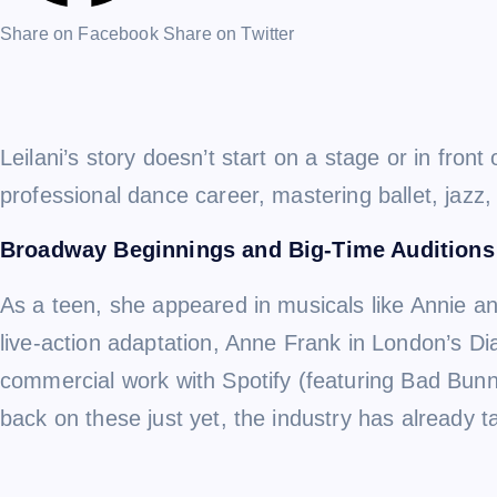
Share on Facebook
Share on Twitter
Leilani’s story doesn’t start on a stage or in fr
professional dance career, mastering ballet, jazz,
Broadway Beginnings and Big-Time Auditions
As a teen, she appeared in musicals like Annie an
live-action adaptation, Anne Frank in London’s Di
commercial work with Spotify (featuring Bad Bunn
back on these just yet, the industry has already t