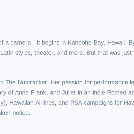
ont of a camera—it begins in Kaneohe Bay, Hawaii. 
 Latin styles, theater, and more. But that was just
d The Nutcracker. Her passion for performance led
ary of Anne Frank, and Juliet in an indie Romeo an
y), Hawaiian Airlines, and PSA campaigns for Haw
aken notice.