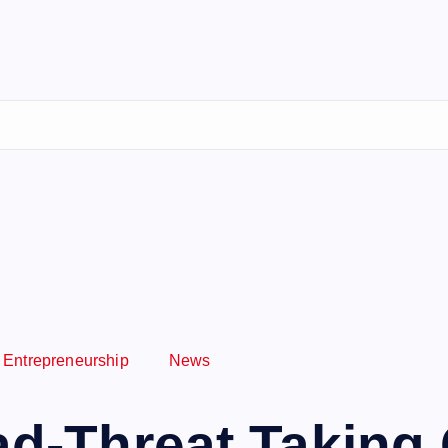
Entrepreneurship
News
uad-Threat Taking