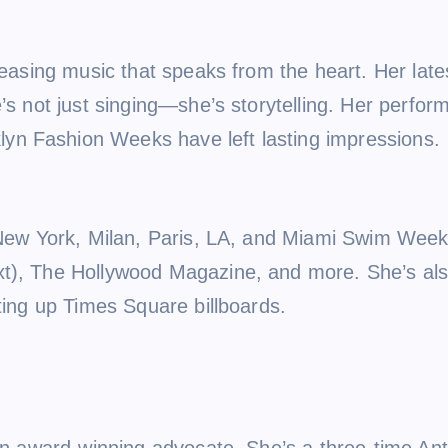
leasing music that speaks from the heart. Her late
he’s not just singing—she’s storytelling. Her pe
yn Fashion Weeks have left lasting impressions.
 New York, Milan, Paris, LA, and Miami Swim Week.
xt), The Hollywood Magazine, and more. She’s als
ting up Times Square billboards.
s an award-winning advocate. She’s a three-time A