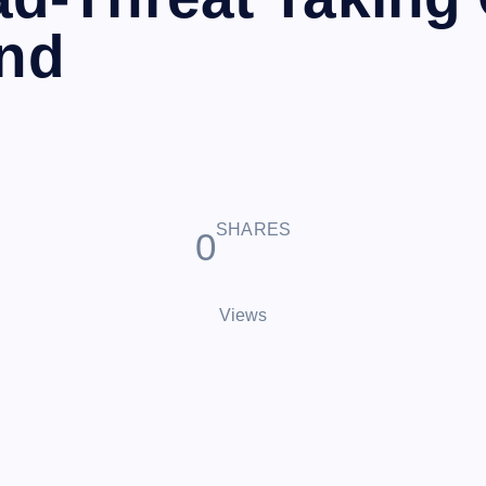
ond
SHARES
0
Views