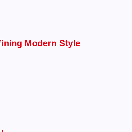
ining Modern Style