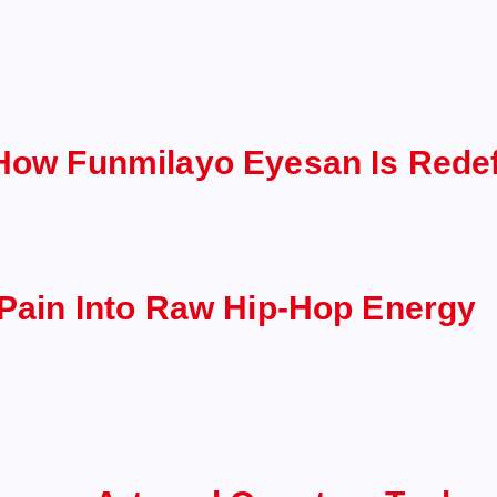
 How Funmilayo Eyesan Is Redef
 Pain Into Raw Hip-Hop Energy