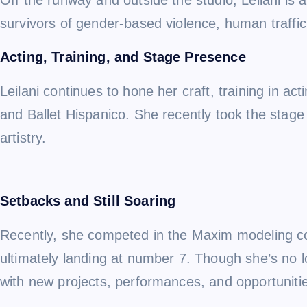
survivors of gender-based violence, human traffick
Acting, Training, and Stage Presence
Leilani continues to hone her craft, training in 
and Ballet Hispanico. She recently took the stage
artistry.
Setbacks and Still Soaring
Recently, she competed in the Maxim modeling con
ultimately landing at number 7. Though she’s no 
with new projects, performances, and opportunitie