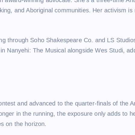
ing, and Aboriginal communities. Her activism is n
acting through Soho Shakespeare Co. and LS Studio
 in Nanyehi: The Musical alongside Wes Studi, add
test and advanced to the quarter-finals of the A
longer in the running, the exposure only adds to 
s on the horizon.