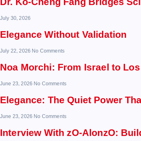
Dr. Ko-Cheng Fang Bridges Sc
July 30, 2026
Elegance Without Validation
July 22, 2026
No Comments
Noa Morchi: From Israel to Lo
June 23, 2026
No Comments
Elegance: The Quiet Power Th
June 23, 2026
No Comments
Interview With zO-AlonzO: Bui