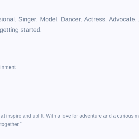
ensional. Singer. Model. Dancer. Actress. Advocat
tting started.
ainment
hat inspire and uplift. With a love for adventure and a curious m
together."