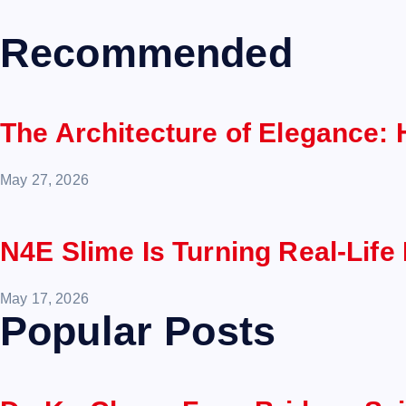
Recommended
The Architecture of Elegance:
May 27, 2026
N4E Slime Is Turning Real-Life
May 17, 2026
Popular Posts