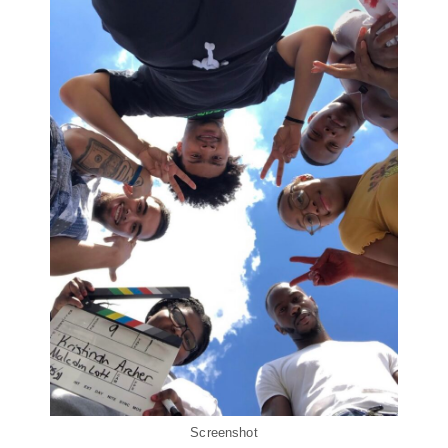
Screenshot