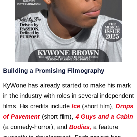
Building a Promising Filmography
KyWone has already started to make his mark
in the industry with roles in several independent
films. His credits include
Ice
(short film),
Drops
of Pavement
(short film),
4 Guys and a Cabin
(a comedy-horror), and
Bodies,
a feature