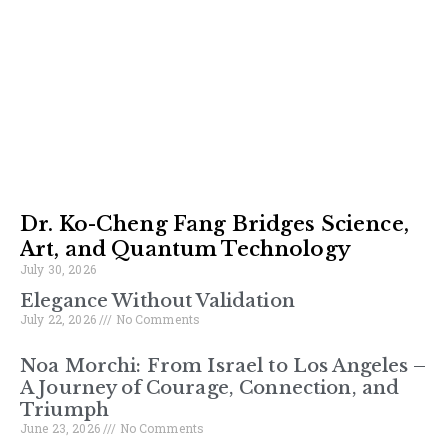
Dr. Ko-Cheng Fang Bridges Science,
Art, and Quantum Technology
July 30, 2026
Elegance Without Validation
July 22, 2026
No Comments
Noa Morchi: From Israel to Los Angeles –
A Journey of Courage, Connection, and
Triumph
June 23, 2026
No Comments