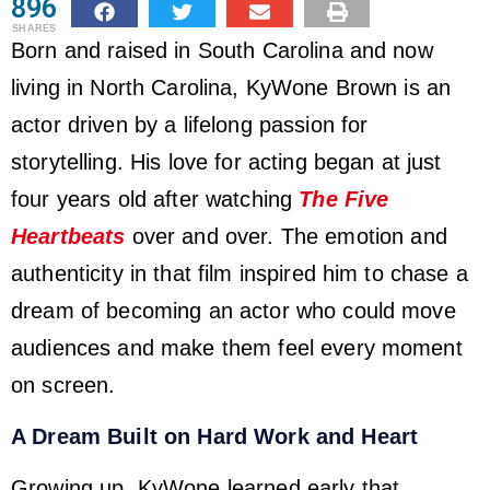
896
SHARES
Born and raised in South Carolina and now
living in North Carolina, KyWone Brown is an
actor driven by a lifelong passion for
storytelling. His love for acting began at just
four years old after watching
The Five
Heartbeats
over and over. The emotion and
authenticity in that film inspired him to chase a
dream of becoming an actor who could move
audiences and make them feel every moment
on screen.
A Dream Built on Hard Work and Heart
Growing up, KyWone learned early that