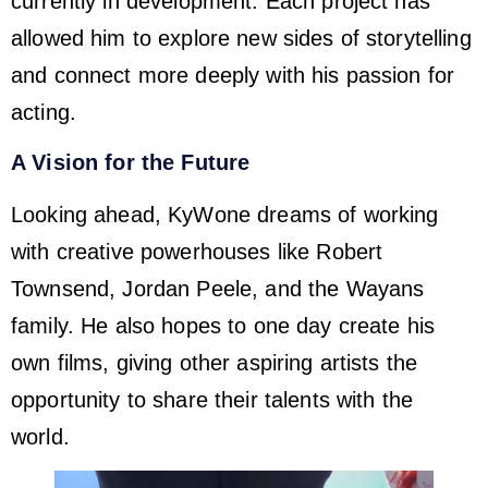
currently in development. Each project has
allowed him to explore new sides of storytelling
and connect more deeply with his passion for
acting.
A Vision for the Future
Looking ahead, KyWone dreams of working
with creative powerhouses like Robert
Townsend, Jordan Peele, and the Wayans
family. He also hopes to one day create his
own films, giving other aspiring artists the
opportunity to share their talents with the
world.