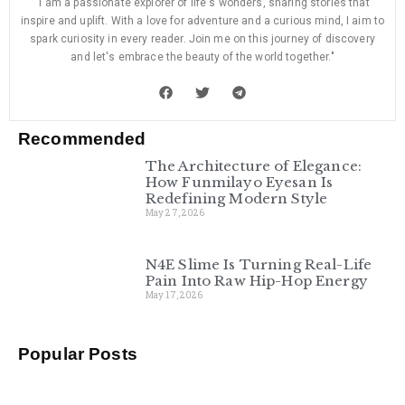
"I am a passionate explorer of life's wonders, sharing stories that
inspire and uplift. With a love for adventure and a curious mind, I aim to
spark curiosity in every reader. Join me on this journey of discovery
and let's embrace the beauty of the world together."
Recommended
The Architecture of Elegance:
How Funmilayo Eyesan Is
Redefining Modern Style
May 27, 2026
N4E Slime Is Turning Real-Life
Pain Into Raw Hip-Hop Energy
May 17, 2026
Popular Posts