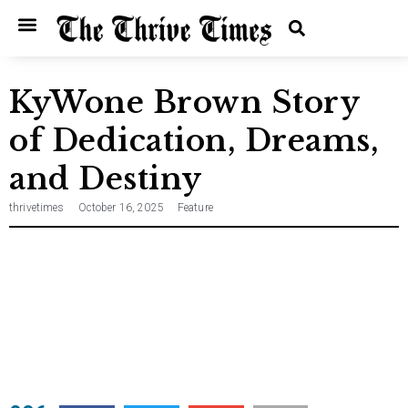
Home
Entertainment
Music
Technology
Entrepreneurship
News
KyWone Brown Story
of Dedication, Dreams,
and Destiny
thrivetimes
October 16, 2025
Feature