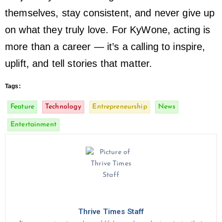
themselves, stay consistent, and never give up
on what they truly love. For KyWone, acting is
more than a career — it’s a calling to inspire,
uplift, and tell stories that matter.
Tags:
Feature
Technology
Entrepreneurship
News
Entertainment
Thrive Times Staff