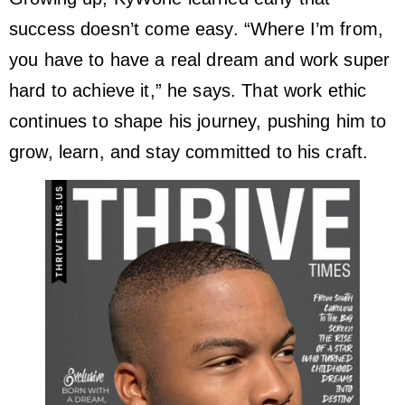
success doesn’t come easy. “Where I’m from,
you have to have a real dream and work super
hard to achieve it,” he says. That work ethic
continues to shape his journey, pushing him to
grow, learn, and stay committed to his craft.