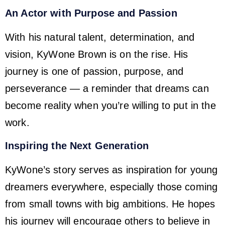
An Actor with Purpose and Passion
With his natural talent, determination, and
vision, KyWone Brown is on the rise. His
journey is one of passion, purpose, and
perseverance — a reminder that dreams can
become reality when you’re willing to put in the
work.
Inspiring the Next Generation
KyWone’s story serves as inspiration for young
dreamers everywhere, especially those coming
from small towns with big ambitions. He hopes
his journey will encourage others to believe in