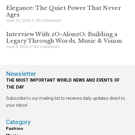
Elegance: The Quiet Power That Never
Ages
June 23, 2026
No Comments
Interview With zO-AlonzO: Building a
Legacy Through Words, Music & Vision
June 9, 2026
No Comments
Newsletter
THE MOST IMPORTANT WORLD NEWS AND EVENTS OF
THE DAY
Subscribe to our mailing list to receives daily updates direct to
your inbox!
Category
Fashion