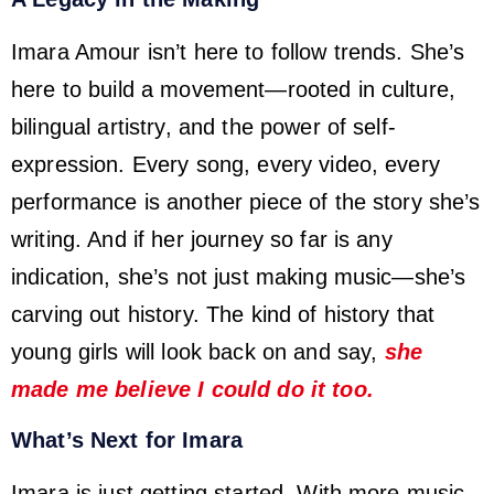
Imara Amour isn’t here to follow trends. She’s
here to build a movement—rooted in culture,
bilingual artistry, and the power of self-
expression. Every song, every video, every
performance is another piece of the story she’s
writing. And if her journey so far is any
indication, she’s not just making music—she’s
carving out history. The kind of history that
young girls will look back on and say,
she
made me believe I could do it too.
What’s Next for Imara
Imara is just getting started. With more music