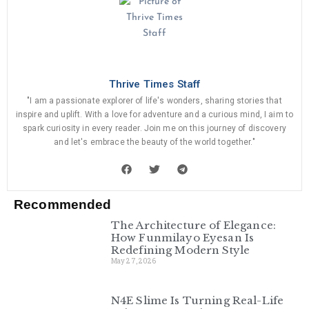
Thrive Times Staff
"I am a passionate explorer of life's wonders, sharing stories that
inspire and uplift. With a love for adventure and a curious mind, I aim to
spark curiosity in every reader. Join me on this journey of discovery
and let's embrace the beauty of the world together."
Recommended
The Architecture of Elegance:
How Funmilayo Eyesan Is
Redefining Modern Style
May 27, 2026
N4E Slime Is Turning Real-Life