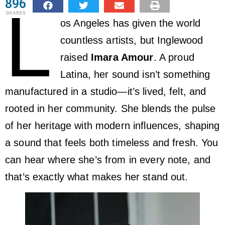
896
L
SHARES
os Angeles has given the world
countless artists, but Inglewood
raised
Imara Amour
. A proud
Latina, her sound isn’t something
manufactured in a studio—it’s lived, felt, and
rooted in her community. She blends the pulse
of her heritage with modern influences, shaping
a sound that feels both timeless and fresh. You
can hear where she’s from in every note, and
that’s exactly what makes her stand out.