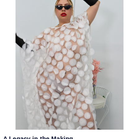
A Legacy in the Making