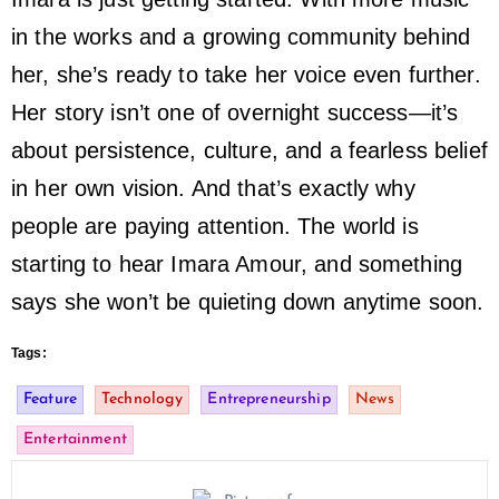
in the works and a growing community behind
her, she’s ready to take her voice even further.
Her story isn’t one of overnight success—it’s
about persistence, culture, and a fearless belief
in her own vision. And that’s exactly why
people are paying attention. The world is
starting to hear Imara Amour, and something
says she won’t be quieting down anytime soon.
Tags:
Feature
Technology
Entrepreneurship
News
Entertainment