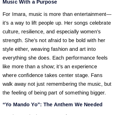
Music With a Purpose
For Imara, music is more than entertainment—
it’s a way to lift people up. Her songs celebrate
culture, resilience, and especially women’s
strength. She’s not afraid to be bold with her
style either, weaving fashion and art into
everything she does. Each performance feels
like more than a show; it’s an experience
where confidence takes center stage. Fans
walk away not just remembering the music, but
the feeling of being part of something bigger.
“Yo Mando Yo”: The Anthem We Needed