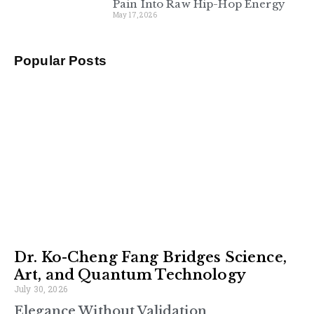
Pain Into Raw Hip-Hop Energy
May 17, 2026
Popular Posts
Dr. Ko-Cheng Fang Bridges Science,
Art, and Quantum Technology
July 30, 2026
Elegance Without Validation