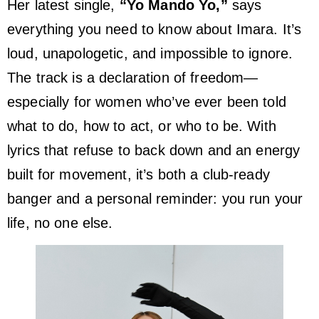
Her latest single,
“Yo Mando Yo,”
says
everything you need to know about Imara. It’s
loud, unapologetic, and impossible to ignore.
The track is a declaration of freedom—
especially for women who’ve ever been told
what to do, how to act, or who to be. With
lyrics that refuse to back down and an energy
built for movement, it’s both a club-ready
banger and a personal reminder: you run your
life, no one else.