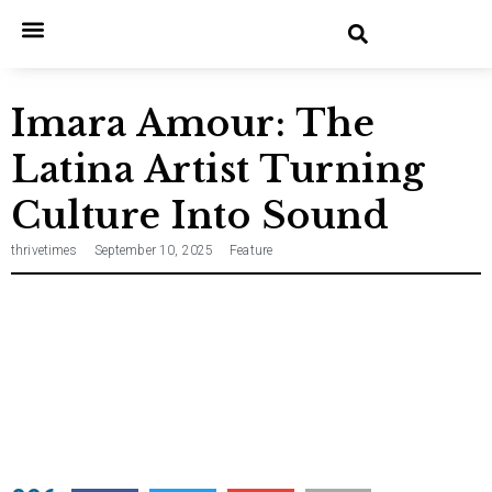
Home
Entertainment
Music
Technology
Entrepreneurship
News
Imara Amour: The
Latina Artist Turning
Culture Into Sound
thrivetimes
September 10, 2025
Feature