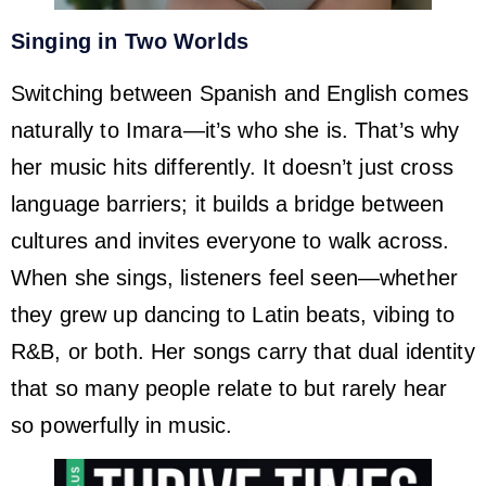
Singing in Two Worlds
Switching between Spanish and English comes
naturally to Imara—it’s who she is. That’s why
her music hits differently. It doesn’t just cross
language barriers; it builds a bridge between
cultures and invites everyone to walk across.
When she sings, listeners feel seen—whether
they grew up dancing to Latin beats, vibing to
R&B, or both. Her songs carry that dual identity
that so many people relate to but rarely hear
so powerfully in music.