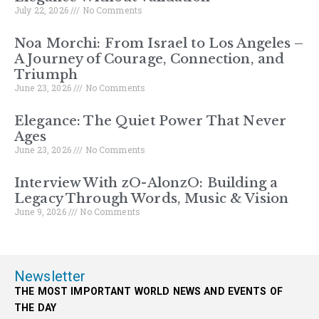
July 22, 2026
No Comments
Noa Morchi: From Israel to Los Angeles –
A Journey of Courage, Connection, and
Triumph
June 23, 2026
No Comments
Elegance: The Quiet Power That Never
Ages
June 23, 2026
No Comments
Interview With zO-AlonzO: Building a
Legacy Through Words, Music & Vision
June 9, 2026
No Comments
Newsletter
THE MOST IMPORTANT WORLD NEWS AND EVENTS OF
THE DAY