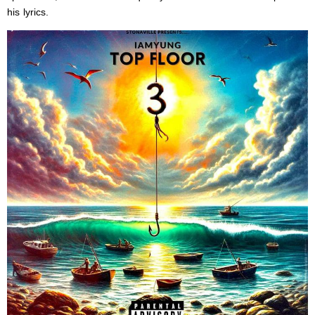
his lyrics.