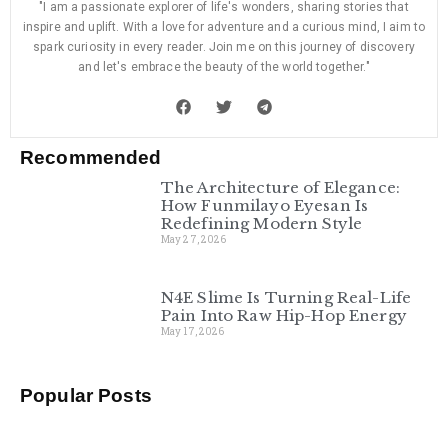
"I am a passionate explorer of life's wonders, sharing stories that
inspire and uplift. With a love for adventure and a curious mind, I aim to
spark curiosity in every reader. Join me on this journey of discovery
and let's embrace the beauty of the world together."
Recommended
The Architecture of Elegance:
How Funmilayo Eyesan Is
Redefining Modern Style
May 27, 2026
N4E Slime Is Turning Real-Life
Pain Into Raw Hip-Hop Energy
May 17, 2026
Popular Posts