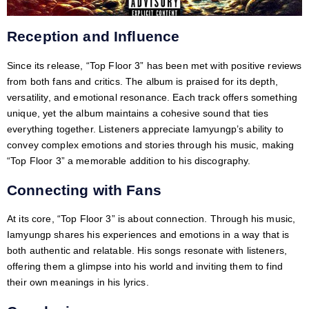
Reception and Influence
Since its release, “Top Floor 3” has been met with positive reviews
from both fans and critics. The album is praised for its depth,
versatility, and emotional resonance. Each track offers something
unique, yet the album maintains a cohesive sound that ties
everything together. Listeners appreciate Iamyungp’s ability to
convey complex emotions and stories through his music, making
“Top Floor 3” a memorable addition to his discography.
Connecting with Fans
At its core, “Top Floor 3” is about connection. Through his music,
Iamyungp shares his experiences and emotions in a way that is
both authentic and relatable. His songs resonate with listeners,
offering them a glimpse into his world and inviting them to find
their own meanings in his lyrics.