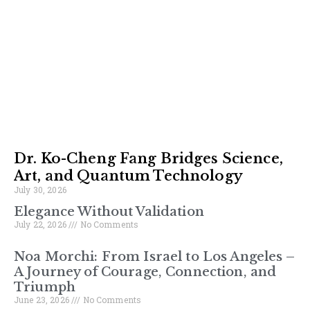
Dr. Ko-Cheng Fang Bridges Science,
Art, and Quantum Technology
July 30, 2026
Elegance Without Validation
July 22, 2026
No Comments
Noa Morchi: From Israel to Los Angeles –
A Journey of Courage, Connection, and
Triumph
June 23, 2026
No Comments