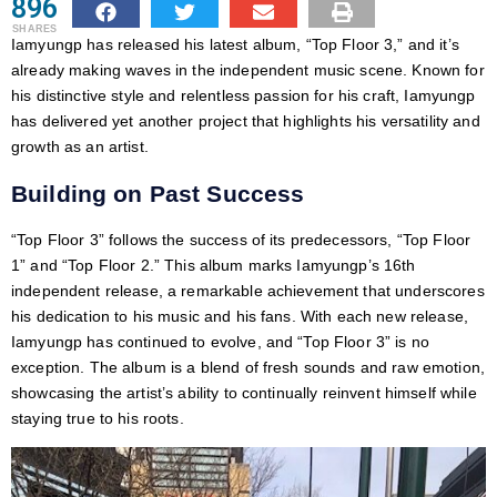
896
SHARES
Iamyungp has released his latest album, “Top Floor 3,” and it’s
already making waves in the independent music scene. Known for
his distinctive style and relentless passion for his craft, Iamyungp
has delivered yet another project that highlights his versatility and
growth as an artist.
Building on Past Success
“Top Floor 3” follows the success of its predecessors, “Top Floor
1” and “Top Floor 2.” This album marks Iamyungp’s 16th
independent release, a remarkable achievement that underscores
his dedication to his music and his fans. With each new release,
Iamyungp has continued to evolve, and “Top Floor 3” is no
exception. The album is a blend of fresh sounds and raw emotion,
showcasing the artist’s ability to continually reinvent himself while
staying true to his roots.