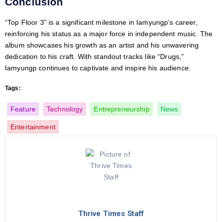
Conclusion
“Top Floor 3” is a significant milestone in Iamyungp’s career,
reinforcing his status as a major force in independent music. The
album showcases his growth as an artist and his unwavering
dedication to his craft. With standout tracks like “Drugs,”
Iamyungp continues to captivate and inspire his audience.
Tags:
Feature
Technology
Entrepreneurship
News
Entertainment
Thrive Times Staff