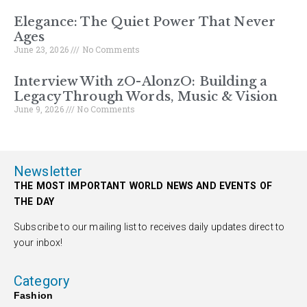
Elegance: The Quiet Power That Never
Ages
June 23, 2026
No Comments
Interview With zO-AlonzO: Building a
Legacy Through Words, Music & Vision
June 9, 2026
No Comments
Newsletter
THE MOST IMPORTANT WORLD NEWS AND EVENTS OF
THE DAY
Subscribe to our mailing list to receives daily updates direct to
your inbox!
Category
Fashion