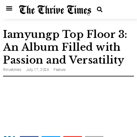
Home
Entertainment
Music
Technology
Entrepreneurship
News
Iamyungp Top Floor 3:
An Album Filled with
Passion and Versatility
thrivetimes
July 17, 2024
Feature