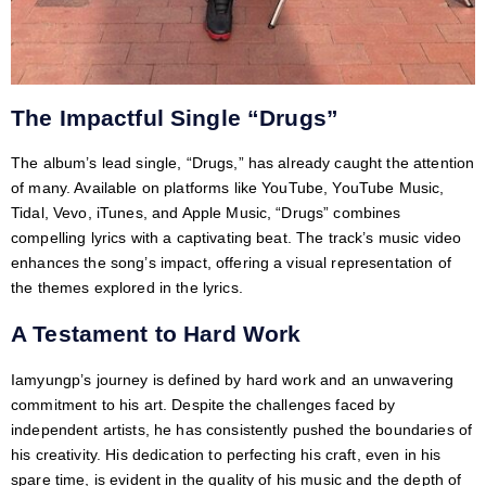
The Impactful Single “Drugs”
The album’s lead single, “Drugs,” has already caught the attention
of many. Available on platforms like YouTube, YouTube Music,
Tidal, Vevo, iTunes, and Apple Music, “Drugs” combines
compelling lyrics with a captivating beat. The track’s music video
enhances the song’s impact, offering a visual representation of
the themes explored in the lyrics.
A Testament to Hard Work
Iamyungp’s journey is defined by hard work and an unwavering
commitment to his art. Despite the challenges faced by
independent artists, he has consistently pushed the boundaries of
his creativity. His dedication to perfecting his craft, even in his
spare time, is evident in the quality of his music and the depth of