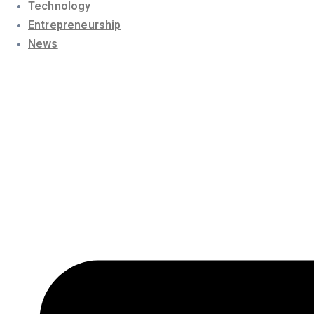
Technology
Entrepreneurship
News