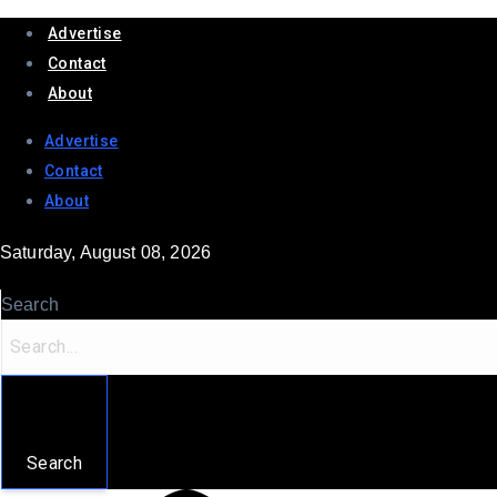
Advertise
Contact
About
Advertise
Contact
About
Saturday, August 08, 2026
Search
Search