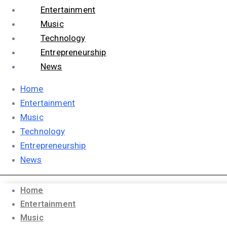
Entertainment
Music
Technology
Entrepreneurship
News
Home
Entertainment
Music
Technology
Entrepreneurship
News
Home
Entertainment
Music