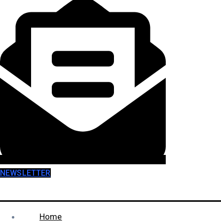
NEWSLETTER
Home