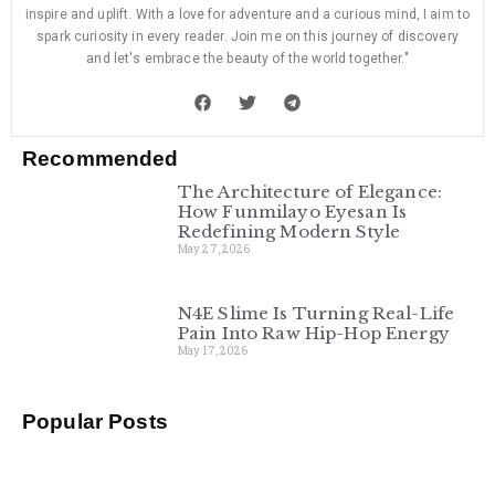
inspire and uplift. With a love for adventure and a curious mind, I aim to
spark curiosity in every reader. Join me on this journey of discovery
and let's embrace the beauty of the world together."
Recommended
The Architecture of Elegance:
How Funmilayo Eyesan Is
Redefining Modern Style
May 27, 2026
N4E Slime Is Turning Real-Life
Pain Into Raw Hip-Hop Energy
May 17, 2026
Popular Posts