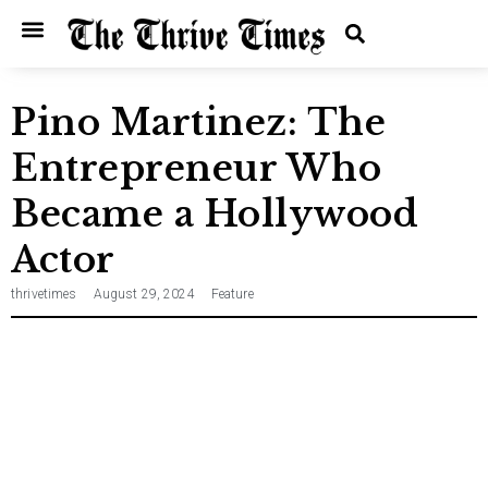
Home
Entertainment
Music
Technology
Entrepreneurship
News
Pino Martinez: The
Entrepreneur Who
Became a Hollywood
Actor
thrivetimes
August 29, 2024
Feature