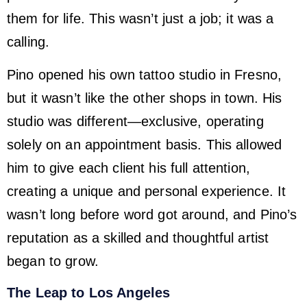
them for life. This wasn’t just a job; it was a
calling.
Pino opened his own tattoo studio in Fresno,
but it wasn’t like the other shops in town. His
studio was different—exclusive, operating
solely on an appointment basis. This allowed
him to give each client his full attention,
creating a unique and personal experience. It
wasn’t long before word got around, and Pino’s
reputation as a skilled and thoughtful artist
began to grow.
The Leap to Los Angeles