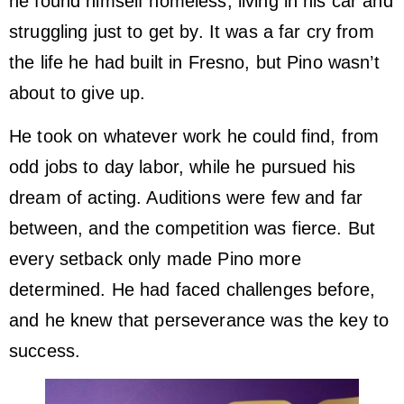
he found himself homeless, living in his car and
struggling just to get by. It was a far cry from
the life he had built in Fresno, but Pino wasn’t
about to give up.
He took on whatever work he could find, from
odd jobs to day labor, while he pursued his
dream of acting. Auditions were few and far
between, and the competition was fierce. But
every setback only made Pino more
determined. He had faced challenges before,
and he knew that perseverance was the key to
success.