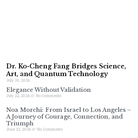
Dr. Ko-Cheng Fang Bridges Science,
Art, and Quantum Technology
July 30, 2026
Elegance Without Validation
July 22, 2026
No Comments
Noa Morchi: From Israel to Los Angeles –
A Journey of Courage, Connection, and
Triumph
June 23, 2026
No Comments