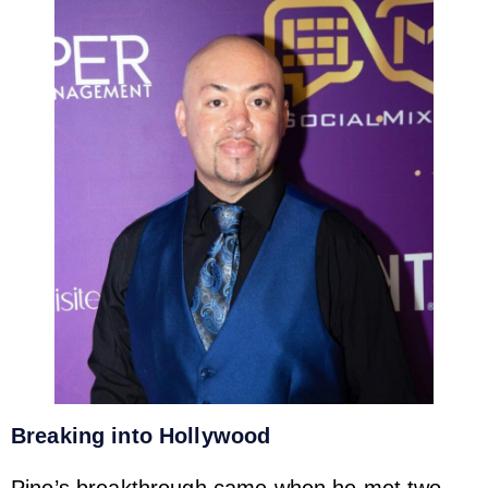
Breaking into Hollywood
Pino’s breakthrough came when he met two