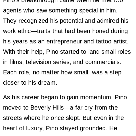
agents who saw something special in him.
They recognized his potential and admired his
work ethic—traits that had been honed during
his years as an entrepreneur and tattoo artist.
With their help, Pino started to land small roles
in films, television series, and commercials.
Each role, no matter how small, was a step
closer to his dream.
As his career began to gain momentum, Pino
moved to Beverly Hills—a far cry from the
streets where he once slept. But even in the
heart of luxury, Pino stayed grounded. He