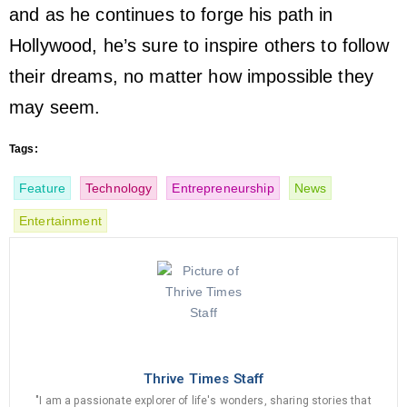
and as he continues to forge his path in
Hollywood, he’s sure to inspire others to follow
their dreams, no matter how impossible they
may seem.
Tags:
Feature
Technology
Entrepreneurship
News
Entertainment
Thrive Times Staff
"I am a passionate explorer of life's wonders, sharing stories that