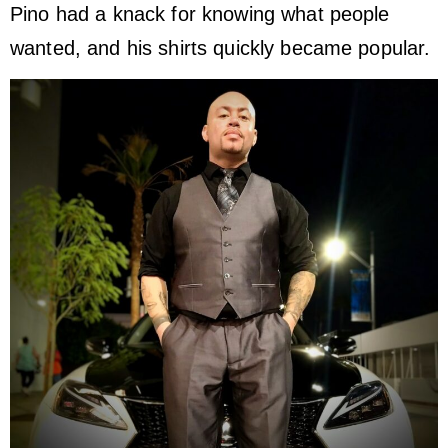
Pino had a knack for knowing what people
wanted, and his shirts quickly became popular.