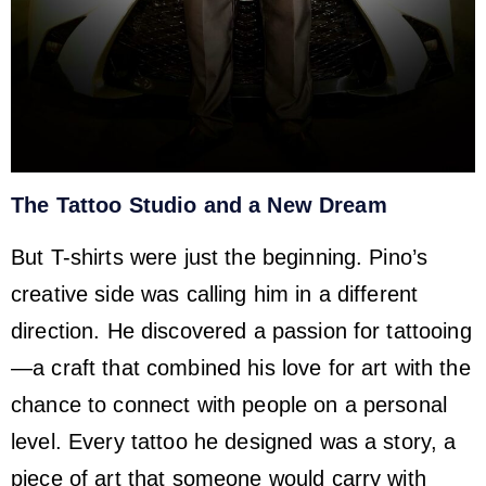
The Tattoo Studio and a New Dream
But T-shirts were just the beginning. Pino’s
creative side was calling him in a different
direction. He discovered a passion for tattooing
—a craft that combined his love for art with the
chance to connect with people on a personal
level. Every tattoo he designed was a story, a
piece of art that someone would carry with