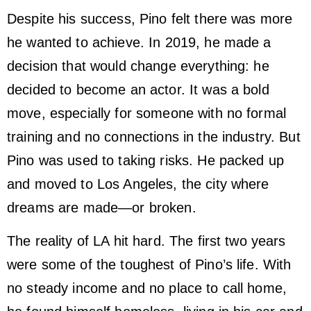
Despite his success, Pino felt there was more
he wanted to achieve. In 2019, he made a
decision that would change everything: he
decided to become an actor. It was a bold
move, especially for someone with no formal
training and no connections in the industry. But
Pino was used to taking risks. He packed up
and moved to Los Angeles, the city where
dreams are made—or broken.
The reality of LA hit hard. The first two years
were some of the toughest of Pino’s life. With
no steady income and no place to call home,