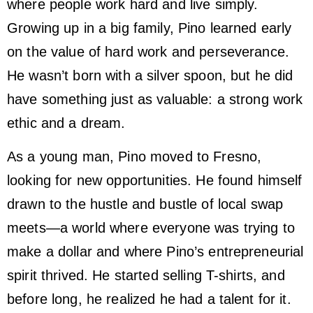
where people work hard and live simply.
Growing up in a big family, Pino learned early
on the value of hard work and perseverance.
He wasn’t born with a silver spoon, but he did
have something just as valuable: a strong work
ethic and a dream.
As a young man, Pino moved to Fresno,
looking for new opportunities. He found himself
drawn to the hustle and bustle of local swap
meets—a world where everyone was trying to
make a dollar and where Pino’s entrepreneurial
spirit thrived. He started selling T-shirts, and
before long, he realized he had a talent for it.