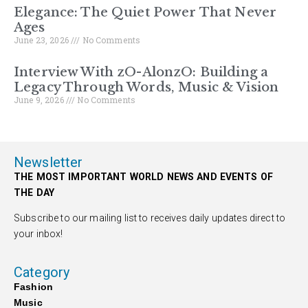
Elegance: The Quiet Power That Never
Ages
June 23, 2026
No Comments
Interview With zO-AlonzO: Building a
Legacy Through Words, Music & Vision
June 9, 2026
No Comments
Newsletter
THE MOST IMPORTANT WORLD NEWS AND EVENTS OF
THE DAY
Subscribe to our mailing list to receives daily updates direct to
your inbox!
Category
Fashion
Music