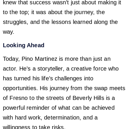
knew that success wasn’t just about making it
to the top; it was about the journey, the
struggles, and the lessons learned along the
way.
Looking Ahead
Today, Pino Martinez is more than just an
actor. He’s a storyteller, a creative force who
has turned his life’s challenges into
opportunities. His journey from the swap meets
of Fresno to the streets of Beverly Hills is a
powerful reminder of what can be achieved
with hard work, determination, and a
willingness to take risks.