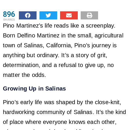
896
SHARES
Pino Martinez’s life reads like a screenplay.
Born Delfino Martinez in the small, agricultural
town of Salinas, California, Pino’s journey is
anything but ordinary. It’s a story of grit,
determination, and a refusal to give up, no
matter the odds.
Growing Up in Salinas
Pino’s early life was shaped by the close-knit,
hardworking community of Salinas. It’s the kind
of place where everyone knows each other,