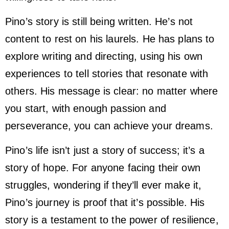
Pino’s story is still being written. He’s not
content to rest on his laurels. He has plans to
explore writing and directing, using his own
experiences to tell stories that resonate with
others. His message is clear: no matter where
you start, with enough passion and
perseverance, you can achieve your dreams.
Pino’s life isn’t just a story of success; it’s a
story of hope. For anyone facing their own
struggles, wondering if they’ll ever make it,
Pino’s journey is proof that it’s possible. His
story is a testament to the power of resilience,